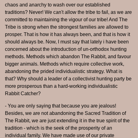
chaos and anarchy to wash over our established
traditions? Never! We can't allow the tribe to fail, as we are
committed to maintaining the vigour of our tribe! And The
Tribe is strong when the strongest families are allowed to
prosper. That is how it has always been, and that is how it
should always be. Now, I must say that lately i have been
concerned about the introduction of un-orthodox hunting
methods. Methods which abandon The Rabbit, and favour
bigger animals. Methods which require collective work,
abandoning the prided individualistic strategy. What is
that? Why should a leader of a collectivist hunting party be
more prosperous than a hard-working individualistic
Rabbit Catcher?
- You are only saying that because you are jealous!
Besides, we are not abandoning the Sacred Tradition of
The Rabbit, we are just extending it in the true spirit of the
tradition - which is the seek of the prosperity of an
individual family. We have made use of our private