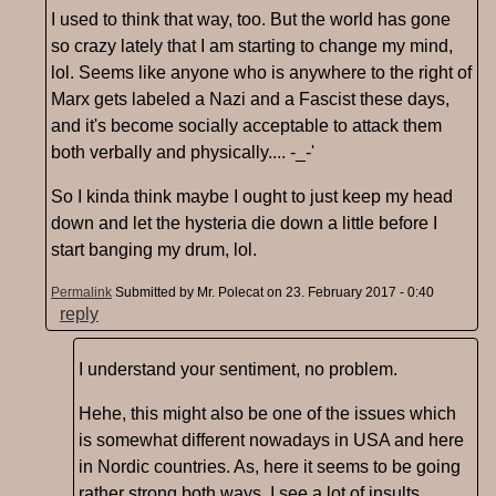
I used to think that way, too. But the world has gone
so crazy lately that I am starting to change my mind,
lol. Seems like anyone who is anywhere to the right of
Marx gets labeled a Nazi and a Fascist these days,
and it's become socially acceptable to attack them
both verbally and physically.... -_-'
So I kinda think maybe I ought to just keep my head
down and let the hysteria die down a little before I
start banging my drum, lol.
Permalink
Submitted by
Mr. Polecat
on 23. February 2017 - 0:40
reply
I understand your sentiment, no problem.
Hehe, this might also be one of the issues which
is somewhat different nowadays in USA and here
in Nordic countries. As, here it seems to be going
rather strong both ways. I see a lot of insults