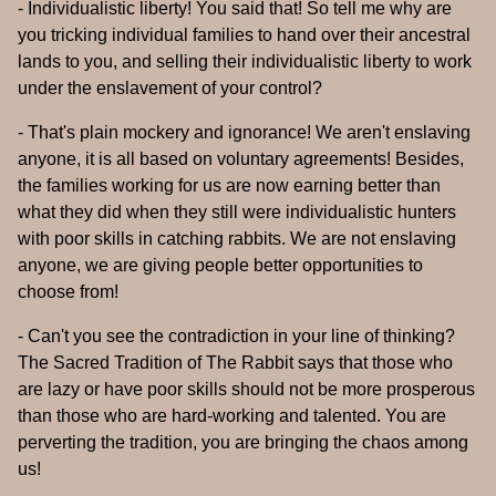
- Individualistic liberty! You said that! So tell me why are
you tricking individual families to hand over their ancestral
lands to you, and selling their individualistic liberty to work
under the enslavement of your control?
- That's plain mockery and ignorance! We aren't enslaving
anyone, it is all based on voluntary agreements! Besides,
the families working for us are now earning better than
what they did when they still were individualistic hunters
with poor skills in catching rabbits. We are not enslaving
anyone, we are giving people better opportunities to
choose from!
- Can't you see the contradiction in your line of thinking?
The Sacred Tradition of The Rabbit says that those who
are lazy or have poor skills should not be more prosperous
than those who are hard-working and talented. You are
perverting the tradition, you are bringing the chaos among
us!