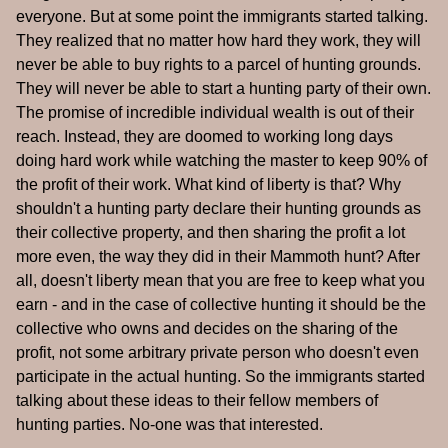
everyone. But at some point the immigrants started talking.
They realized that no matter how hard they work, they will
never be able to buy rights to a parcel of hunting grounds.
They will never be able to start a hunting party of their own.
The promise of incredible individual wealth is out of their
reach. Instead, they are doomed to working long days
doing hard work while watching the master to keep 90% of
the profit of their work. What kind of liberty is that? Why
shouldn't a hunting party declare their hunting grounds as
their collective property, and then sharing the profit a lot
more even, the way they did in their Mammoth hunt? After
all, doesn't liberty mean that you are free to keep what you
earn - and in the case of collective hunting it should be the
collective who owns and decides on the sharing of the
profit, not some arbitrary private person who doesn't even
participate in the actual hunting. So the immigrants started
talking about these ideas to their fellow members of
hunting parties. No-one was that interested.