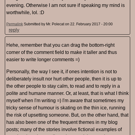
evening. Otherwise I am not sure if speaking my mind is
worthwhile, lol. :D
Permalink
Submitted by
Mr. Polecat
on 22. February 2017 - 20:00
reply
Hehe, remember that you can drag the bottom-right
corner of the comment field to make it taller and thus
easier to write longer comments =)
Personally, the way I see it, if ones intention is not to
deliberately insult nor hurt other people, then it is up to
the other people to stay calm, to read and to reply in a
polite and humane manner. Or, at least, that is what I think
myself when I'm writing =) I'm aware that sometimes my
tricky sense of humour is skating on the thin ice, running
the risk of upsetting someone. But, on the other hand, that
has also been one of the frequent themes in my blog
posts; many of the stories involve fictional examples of