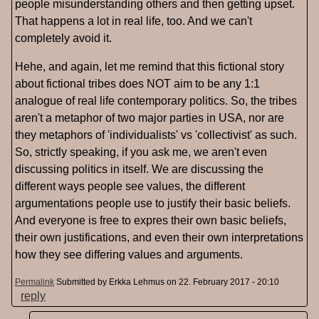
people misunderstanding others and then getting upset.
That happens a lot in real life, too. And we can't
completely avoid it.
Hehe, and again, let me remind that this fictional story
about fictional tribes does NOT aim to be any 1:1
analogue of real life contemporary politics. So, the tribes
aren't a metaphor of two major parties in USA, nor are
they metaphors of 'individualists' vs 'collectivist' as such.
So, strictly speaking, if you ask me, we aren't even
discussing politics in itself. We are discussing the
different ways people see values, the different
argumentations people use to justify their basic beliefs.
And everyone is free to expres their own basic beliefs,
their own justifications, and even their own interpretations
how they see differing values and arguments.
Permalink
Submitted by
Erkka Lehmus
on 22. February 2017 - 20:10
reply