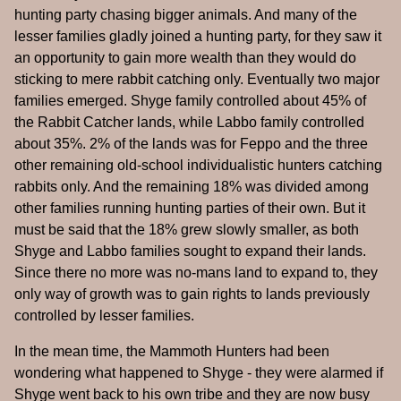
hunting party chasing bigger animals. And many of the
lesser families gladly joined a hunting party, for they saw it
an opportunity to gain more wealth than they would do
sticking to mere rabbit catching only. Eventually two major
families emerged. Shyge family controlled about 45% of
the Rabbit Catcher lands, while Labbo family controlled
about 35%. 2% of the lands was for Feppo and the three
other remaining old-school individualistic hunters catching
rabbits only. And the remaining 18% was divided among
other families running hunting parties of their own. But it
must be said that the 18% grew slowly smaller, as both
Shyge and Labbo families sought to expand their lands.
Since there no more was no-mans land to expand to, they
only way of growth was to gain rights to lands previously
controlled by lesser families.
In the mean time, the Mammoth Hunters had been
wondering what happened to Shyge - they were alarmed if
Shyge went back to his own tribe and they are now busy