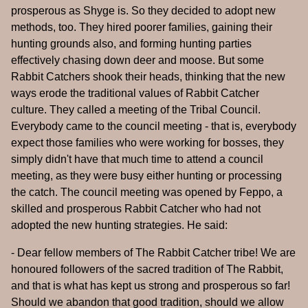
prosperous as Shyge is. So they decided to adopt new
methods, too. They hired poorer families, gaining their
hunting grounds also, and forming hunting parties
effectively chasing down deer and moose. But some
Rabbit Catchers shook their heads, thinking that the new
ways erode the traditional values of Rabbit Catcher
culture. They called a meeting of the Tribal Council.
Everybody came to the council meeting - that is, everybody
expect those families who were working for bosses, they
simply didn't have that much time to attend a council
meeting, as they were busy either hunting or processing
the catch. The council meeting was opened by Feppo, a
skilled and prosperous Rabbit Catcher who had not
adopted the new hunting strategies. He said:
- Dear fellow members of The Rabbit Catcher tribe! We are
honoured followers of the sacred tradition of The Rabbit,
and that is what has kept us strong and prosperous so far!
Should we abandon that good tradition, should we allow