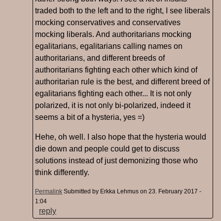
traded both to the left and to the right, I see liberals
mocking conservatives and conservatives
mocking liberals. And authoritarians mocking
egalitarians, egalitarians calling names on
authoritarians, and different breeds of
authoritarians fighting each other which kind of
authoritarian rule is the best, and different breed of
egalitarians fighting each other... It is not only
polarized, it is not only bi-polarized, indeed it
seems a bit of a hysteria, yes =)
Hehe, oh well. I also hope that the hysteria would
die down and people could get to discuss
solutions instead of just demonizing those who
think differently.
Permalink
Submitted by
Erkka Lehmus
on 23. February 2017 -
1:04
reply