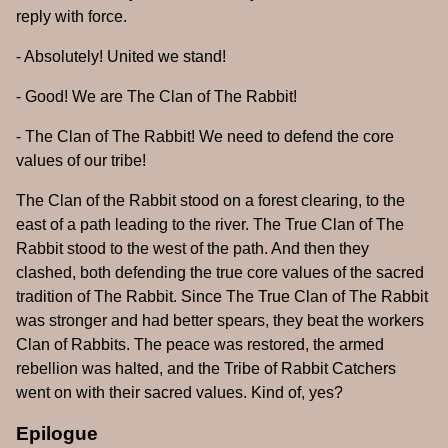
reply with force.
- Absolutely! United we stand!
- Good! We are The Clan of The Rabbit!
- The Clan of The Rabbit! We need to defend the core
values of our tribe!
The Clan of the Rabbit stood on a forest clearing, to the
east of a path leading to the river. The True Clan of The
Rabbit stood to the west of the path. And then they
clashed, both defending the true core values of the sacred
tradition of The Rabbit. Since The True Clan of The Rabbit
was stronger and had better spears, they beat the workers
Clan of Rabbits. The peace was restored, the armed
rebellion was halted, and the Tribe of Rabbit Catchers
went on with their sacred values. Kind of, yes?
Epilogue