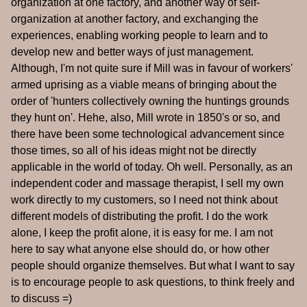
organization at one factory, and another way of self-
organization at another factory, and exchanging the
experiences, enabling working people to learn and to
develop new and better ways of just management.
Although, I'm not quite sure if Mill was in favour of workers'
armed uprising as a viable means of bringing about the
order of 'hunters collectively owning the huntings grounds
they hunt on'. Hehe, also, Mill wrote in 1850's or so, and
there have been some technological advancement since
those times, so all of his ideas might not be directly
applicable in the world of today. Oh well. Personally, as an
independent coder and massage therapist, I sell my own
work directly to my customers, so I need not think about
different models of distributing the profit. I do the work
alone, I keep the profit alone, it is easy for me. I am not
here to say what anyone else should do, or how other
people should organize themselves. But what I want to say
is to encourage people to ask questions, to think freely and
to discuss =)