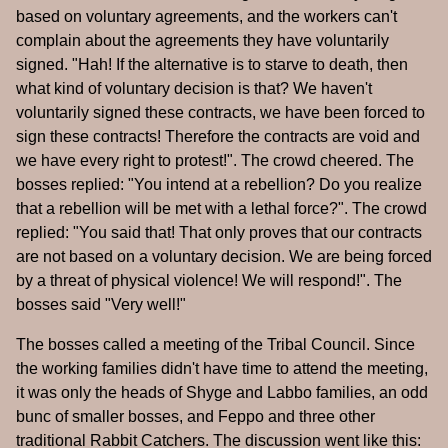
based on voluntary agreements, and the workers can't
complain about the agreements they have voluntarily
signed. "Hah! If the alternative is to starve to death, then
what kind of voluntary decision is that? We haven't
voluntarily signed these contracts, we have been forced to
sign these contracts! Therefore the contracts are void and
we have every right to protest!". The crowd cheered. The
bosses replied: "You intend at a rebellion? Do you realize
that a rebellion will be met with a lethal force?". The crowd
replied: "You said that! That only proves that our contracts
are not based on a voluntary decision. We are being forced
by a threat of physical violence! We will respond!". The
bosses said "Very well!"
The bosses called a meeting of the Tribal Council. Since
the working families didn't have time to attend the meeting,
it was only the heads of Shyge and Labbo families, an odd
bunc of smaller bosses, and Feppo and three other
traditional Rabbit Catchers. The discussion went like this: