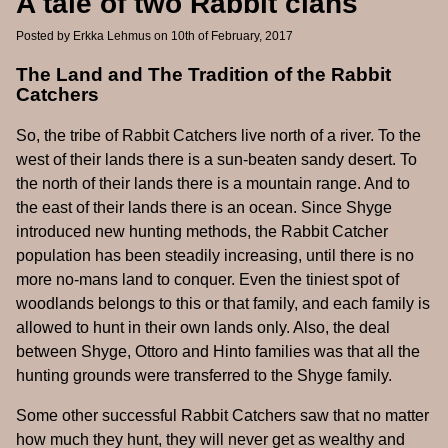
A tale of two Rabbit clans
Posted by
Erkka Lehmus
on 10th of February, 2017
The Land and The Tradition of the Rabbit
Catchers
So, the tribe of Rabbit Catchers live north of a river. To the
west of their lands there is a sun-beaten sandy desert. To
the north of their lands there is a mountain range. And to
the east of their lands there is an ocean. Since Shyge
introduced new hunting methods, the Rabbit Catcher
population has been steadily increasing, until there is no
more no-mans land to conquer. Even the tiniest spot of
woodlands belongs to this or that family, and each family is
allowed to hunt in their own lands only. Also, the deal
between Shyge, Ottoro and Hinto families was that all the
hunting grounds were transferred to the Shyge family.
Some other successful Rabbit Catchers saw that no matter
how much they hunt, they will never get as wealthy and