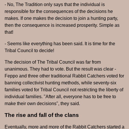
- No, The Tradition only says that the individual is
responsible for the consequences of the decisions he
makes. If one makes the decision to join a hunting party,
then the consequence is increased prosperity. Simple as
that!
- Seems like everything has been said. It is time for the
Tribal Council to decide!
The decision of The Tribal Council was far from
unanimous. They had to vote. But the result was clear -
Feppo and three other traditional Rabbit Catchers voted for
banning collectivist hunting methods, while seventy-six
families voted for Tribal Council not restricting the liberty of
individual families. "After all, everyone has to be free to
make their own decisions", they said.
The rise and fall of the clans
Eventually, more and more of the Rabbit Catchers started a