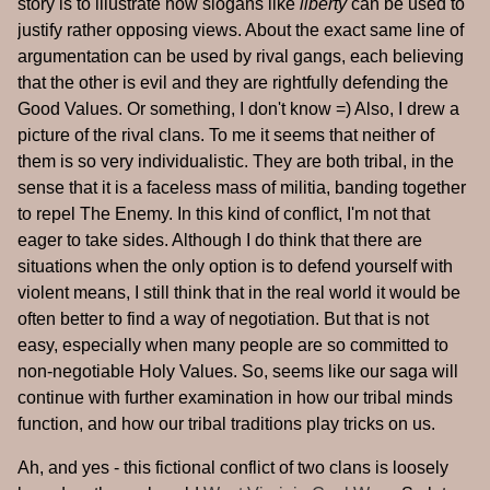
story is to illustrate how slogans like
liberty
can be used to
justify rather opposing views. About the exact same line of
argumentation can be used by rival gangs, each believing
that the other is evil and they are rightfully defending the
Good Values. Or something, I don't know =) Also, I drew a
picture of the rival clans. To me it seems that neither of
them is so very individualistic. They are both tribal, in the
sense that it is a faceless mass of militia, banding together
to repel The Enemy. In this kind of conflict, I'm not that
eager to take sides. Although I do think that there are
situations when the only option is to defend yourself with
violent means, I still think that in the real world it would be
often better to find a way of negotiation. But that is not
easy, especially when many people are so committed to
non-negotiable Holy Values. So, seems like our saga will
continue with further examination in how our tribal minds
function, and how our tribal traditions play tricks on us.
Ah, and yes - this fictional conflict of two clans is loosely