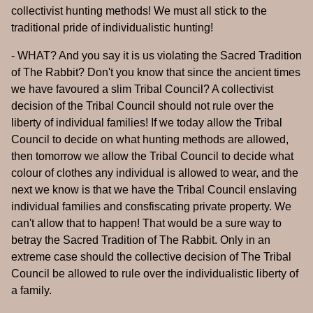
collectivist hunting methods! We must all stick to the
traditional pride of individualistic hunting!
- WHAT? And you say it is us violating the Sacred Tradition
of The Rabbit? Don't you know that since the ancient times
we have favoured a slim Tribal Council? A collectivist
decision of the Tribal Council should not rule over the
liberty of individual families! If we today allow the Tribal
Council to decide on what hunting methods are allowed,
then tomorrow we allow the Tribal Council to decide what
colour of clothes any individual is allowed to wear, and the
next we know is that we have the Tribal Council enslaving
individual families and consfiscating private property. We
can't allow that to happen! That would be a sure way to
betray the Sacred Tradition of The Rabbit. Only in an
extreme case should the collective decision of The Tribal
Council be allowed to rule over the individualistic liberty of
a family.