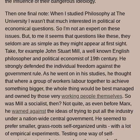
the influence of their dangerous ideology.
Then one final note: When I studied Philosophy at The
University I wasn't that much interested in political or
economical questions. So I'm not an expert on these
issues. But, to me it seems that questions like these, they
seldom are as simple as they might appear at first sight.
Take, for example John Stuart Mill, a well known English
philosopher and political economist of 19th century. He
strongly defended the individual freedom against the
government rule. As he went on in his studies, he thought
that where a group of workers labour together to achieve
something bigger, the whole thing would be best managed
and owned by those very
working people themselves
. So
was Mill a socialist, then? Not quite, as even before Marx,
he
warned against
the ideas of trying to put all the industry
under a nation-wide central government. He seemed to
prefer smaller, grass-roots self-organized units - with a lot
of empirical experiments. Testing one way of self-