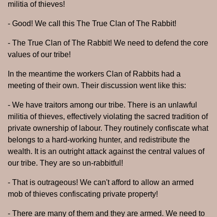
militia of thieves!
- Good! We call this The True Clan of The Rabbit!
- The True Clan of The Rabbit! We need to defend the core
values of our tribe!
In the meantime the workers Clan of Rabbits had a
meeting of their own. Their discussion went like this:
- We have traitors among our tribe. There is an unlawful
militia of thieves, effectively violating the sacred tradition of
private ownership of labour. They routinely confiscate what
belongs to a hard-working hunter, and redistribute the
wealth. It is an outright attack against the central values of
our tribe. They are so un-rabbitful!
- That is outrageous! We can't afford to allow an armed
mob of thieves confiscating private property!
- There are many of them and they are armed. We need to