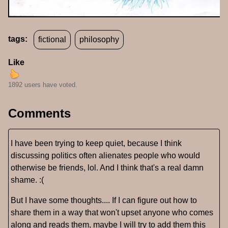
tags:
fictional
philosophy
Like
1892 users have voted.
Comments
I have been trying to keep quiet, because I think
discussing politics often alienates people who would
otherwise be friends, lol. And I think that's a real damn
shame. :(
But I have some thoughts.... If I can figure out how to
share them in a way that won't upset anyone who comes
along and reads them, maybe I will try to add them this