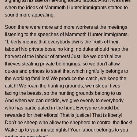
sighing at his fate of life-long forced labour. And it was then
when the ideas of Mammoth Hunter immigrants started to
sound more appealing.
Soon there were more and more workers at the meetings
listening to the speeches of Mammoth Hunter immigrants.
"Liberty means that everybody owns the fruits of their
labour! No private boss, no king, no duke should reap the
harvest of the labour of others! Just like we don't allow
thieves stealing private belongings, so we don't allow
dukes and princes to steal that which rightfully belongs to
the working families! We produce the catch, we keep the
catch! We roam the hunting grounds, we risk our lives
facing the beasts, so the hunting grounds belong to us!
And when we can decide, we give evenly to everybody
who has participated in the hunt. Everyone should be
rewarded for their efforts! That is justice! That is liberty!
Don't be sheep who allow the shepherd to control the flock!
Wake up to your innate rights! Your labour belongs to you