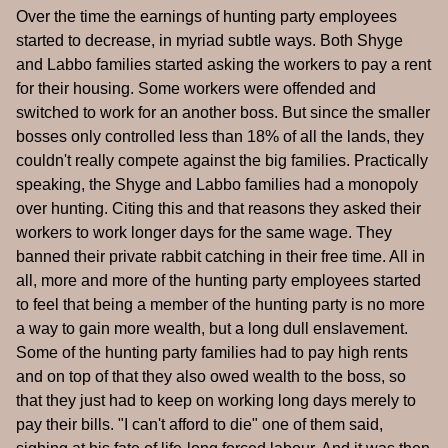
Over the time the earnings of hunting party employees
started to decrease, in myriad subtle ways. Both Shyge
and Labbo families started asking the workers to pay a rent
for their housing. Some workers were offended and
switched to work for an another boss. But since the smaller
bosses only controlled less than 18% of all the lands, they
couldn't really compete against the big families. Practically
speaking, the Shyge and Labbo families had a monopoly
over hunting. Citing this and that reasons they asked their
workers to work longer days for the same wage. They
banned their private rabbit catching in their free time. All in
all, more and more of the hunting party employees started
to feel that being a member of the hunting party is no more
a way to gain more wealth, but a long dull enslavement.
Some of the hunting party families had to pay high rents
and on top of that they also owed wealth to the boss, so
that they just had to keep on working long days merely to
pay their bills. "I can't afford to die" one of them said,