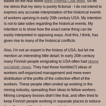
based on the real world
West Virginia Coal Wars
. So let
me stress that my story is purely fictional - I do not intend to
express any accurate interpretation of the historical events
of workers uprising in early 20th century USA. My intention
is not to take sides regarding the historical events. My
intention is to show how the exact same thing can be
easily interpreted in opposing ways. And this, I think, has
gives rise to many of the historical conflicts.
Also, I'm not an expert in the history of USA, but let me
mention an interesting little detail; In early 20th century
many Finnish people emigrating to USA often had
strong
socialistic views
. They had those horrible(?) ideas of
workers self-organized management and more even
distribution of the profits of the collective effort of the
workers. These people often ended up working in the
mining industry, spreading their ideas to fellow workers.
Mining company bosses didn't like that, and often tried to
keep Finnish people working in separate places to reduce