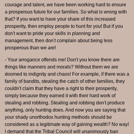
courage and talent, we have been working hard to ensure
a prosperous future for our families. So what is wrong with
that? If you want to have your share of this increased
prosperity, then employ people to hunt for you! But if you
don't want to pride your skills in planning and
management, then don't complain about being less
prosperous than we are!
- Your arrogance offends me! Don't you know there are
things like manners and morals? Without them we are
doomed to indignity and chaos! For example, if there was a
family of bandits, stealing the catch of other families, they
couldn't claim that they have a right to their prosperity,
simply because they earned it with their hard work of
stealing and robbing. Stealing and robbing don't produce
anything, only hunting does. And now you are saying that
your shady unorthodox hunting methods should be
considered as a legitimate way of gaining wealth? No way!
I demand that the Tribal Council will unanimously ban