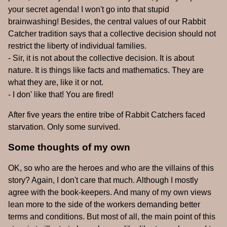
your secret agenda! I won't go into that stupid
brainwashing! Besides, the central values of our Rabbit
Catcher tradition says that a collective decision should not
restrict the liberty of individual families.
- Sir, it is not about the collective decision. It is about
nature. It is things like facts and mathematics. They are
what they are, like it or not.
- I don' like that! You are fired!
After five years the entire tribe of Rabbit Catchers faced
starvation. Only some survived.
Some thoughts of my own
OK, so who are the heroes and who are the villains of this
story? Again, I don't care that much. Although I mostly
agree with the book-keepers. And many of my own views
lean more to the side of the workers demanding better
terms and conditions. But most of all, the main point of this