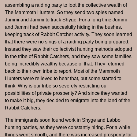
assembling a raiding party to loot the collective wealth of
The Mammoth Hunters. So they send two spies named
Jummi and Jammi to track Shyge. For a long time Jummi
and Jammi had been succesfully hiding in the bushes,
keeping track of Rabbit Catcher activity. They soon learned
that there were no sings of a raiding party being prepared.
Instead they saw their collectivist hunting methods adopted
in the tribe of Rabbit Catchers, and they saw some families
being incredibly wealthy because of that. They returned
back to their own tribe to report. Most of the Mammoth
Hunters were relieved to hear that, but some started to
think: Why is our tribe so severely restricting our
possibilities of private prosperity? And since they wanted
to make it big, they decided to emigrate into the land of the
Rabbit Catchers.
The immigrants soon found work in Shyge and Labbo
hunting parties, as they were constantly hiring. For a while
things went smooth, and there was increased prosperity for