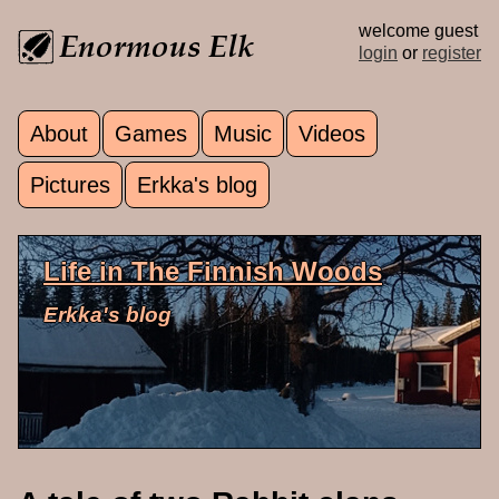
Skip to main content
welcome guest
login
or
register
About
Games
Music
Videos
Main menu
Pictures
Erkka's blog
Life in The Finnish Woods
Erkka's blog