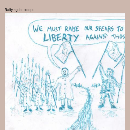
Rallying the troops