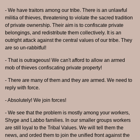
- We have traitors among our tribe. There is an unlawful
militia of thieves, threatening to violate the sacred tradition
of private ownership. Their aim is to confiscate private
belongings, and redistribute them collectively. It is an
outright attack against the central values of our tribe. They
are so un-rabbitful!
- That is outrageous! We can't afford to allow an armed
mob of thieves confiscating private property!
- There are many of them and they are armed. We need to
reply with force.
- Absolutely! We join forces!
- We see that the problem is mostly among your workers,
Shyge and Labbo families. In our smaller groups workers
are still loyal to the Tribal Values. We will tell them the
news, and orded them to join the unified front against the