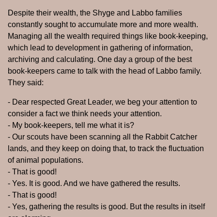
Despite their wealth, the Shyge and Labbo families
constantly sought to accumulate more and more wealth.
Managing all the wealth required things like book-keeping,
which lead to development in gathering of information,
archiving and calculating. One day a group of the best
book-keepers came to talk with the head of Labbo family.
They said:
- Dear respected Great Leader, we beg your attention to
consider a fact we think needs your attention.
- My book-keepers, tell me what it is?
- Our scouts have been scanning all the Rabbit Catcher
lands, and they keep on doing that, to track the fluctuation
of animal populations.
- That is good!
- Yes. It is good. And we have gathered the results.
- That is good!
- Yes, gathering the results is good. But the results in itself