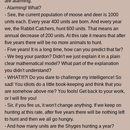
are alarming.
- Alarming! What?
- See, the current population of moose and deer is 1000
units each. Every year 400 units are born. And every year
we, the Rabbit Catchers, hunt 600 units. That means an
annual decrease of 200 units. At this rate it means that after
five years there will be no more animals to hunt.
- Five years! It is a long time, how can you predict that far?
- We beg your pardon? Didn't we just explain it in a plain
clear mathematical model? What part of the explanation
you didn't understand?
- WHAT!!!?! Do you dare to challenge my intelligence! So
sad! You idiots do a little book-keeping and think that you
are somehow above me? You fools! Get back to your work,
or I will fire you!
- Sir, if you fire us, it won't change anything. If we keep on
hunting at this rate, after five years there will be nothing left
to hunt and then we all go hungry.
- And how many units are the Shyges hunting a year?