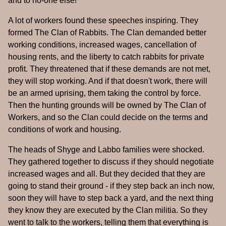
and to no-one else!"
A lot of workers found these speeches inspiring. They
formed The Clan of Rabbits. The Clan demanded better
working conditions, increased wages, cancellation of
housing rents, and the liberty to catch rabbits for private
profit. They threatened that if these demands are not met,
they will stop working. And if that doesn't work, there will
be an armed uprising, them taking the control by force.
Then the hunting grounds will be owned by The Clan of
Workers, and so the Clan could decide on the terms and
conditions of work and housing.
The heads of Shyge and Labbo families were shocked.
They gathered together to discuss if they should negotiate
increased wages and all. But they decided that they are
going to stand their ground - if they step back an inch now,
soon they will have to step back a yard, and the next thing
they know they are executed by the Clan militia. So they
went to talk to the workers, telling them that everything is