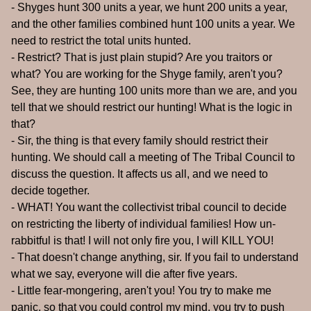
- Shyges hunt 300 units a year, we hunt 200 units a year,
and the other families combined hunt 100 units a year. We
need to restrict the total units hunted.
- Restrict? That is just plain stupid? Are you traitors or
what? You are working for the Shyge family, aren't you?
See, they are hunting 100 units more than we are, and you
tell that we should restrict our hunting! What is the logic in
that?
- Sir, the thing is that every family should restrict their
hunting. We should call a meeting of The Tribal Council to
discuss the question. It affects us all, and we need to
decide together.
- WHAT! You want the collectivist tribal council to decide
on restricting the liberty of individual families! How un-
rabbitful is that! I will not only fire you, I will KILL YOU!
- That doesn't change anything, sir. If you fail to understand
what we say, everyone will die after five years.
- Little fear-mongering, aren't you! You try to make me
panic, so that you could control my mind, you try to push