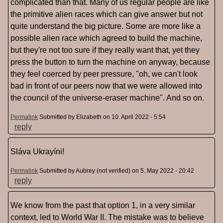
complicated than that. Many of us regular people are like
the primitive alien races which can give answer but not
quite understand the big picture. Some are more like a
possible alien race which agreed to build the machine,
but they're not too sure if they really want that, yet they
press the button to turn the machine on anyway, because
they feel coerced by peer pressure, "oh, we can't look
bad in front of our peers now that we were allowed into
the council of the universe-eraser machine". And so on.
Permalink
Submitted by
Elizabeth
on 10. April 2022 - 5:54
reply
Sláva Ukrayíni!
Permalink
Submitted by
Aubrey (not verified)
on 5. May 2022 - 20:42
reply
We know from the past that option 1, in a very similar
context, led to World War II. The mistake was to believe