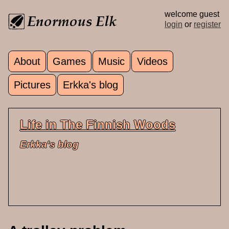
Skip to main content
welcome guest
login
or
register
About
Games
Music
Videos
Main menu
Pictures
Erkka's blog
Life in The Finnish Woods
Erkka's blog