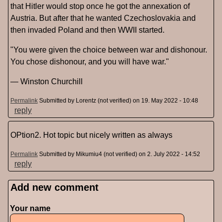
that Hitler would stop once he got the annexation of
Austria. But after that he wanted Czechoslovakia and
then invaded Poland and then WWII started.
"You were given the choice between war and dishonour.
You chose dishonour, and you will have war."
― Winston Churchill
Permalink
Submitted by
Lorentz (not verified)
on 19. May 2022 - 10:48
reply
OPtion2. Hot topic but nicely written as always
Permalink
Submitted by
Mikumiu4 (not verified)
on 2. July 2022 - 14:52
reply
Add new comment
Pages
Your name