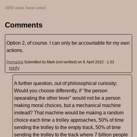
2050 users have voted.
Comments
Option 2, of course. I can only be accountable for my own
actions.
Permalink
Submitted by
Mark (not verified)
on 9. April 2022 - 1:33
reply
A further question, out of philosophical curiosity;
Would you choose differently, if "the person
opearating the other lever" would not be a person
making moral choices, but a mechanical machine
instead? That machine would be making a random
choice each time a trolley approaches, 50% of time
sending the trolley to the empty track, 50% of time
sending the trolley to the track where 7 billion people