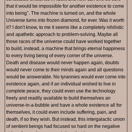
that it would be impossible for another existence to come
into being". The machine is turned on, and the whole
Universe turns into frozen diamond, for ever. Was it worth
it? I don't know, to me it seems like a completely nihilistic
and apathetic approach to problem-solving. Maybe all
those races of the universe could have worked together
to build, instead, a machine that brings eternal happiness
to every living being of every corner of the universe.
Death and disease would never happen again, doubts
would never come to their minds again and all questions
would be answerable. No tyrannies would ever come into
existence again, and if an individual wished to live in
complete peace, they could even use the technology
freely and readily available to build themselves an
universe-in-a-bubble and have a whole existence all for
themselves, it could even include suffering, pain, and
death, if so they wish. But instead, this intergalactic union
of sentient beings had focused so hard on the negative