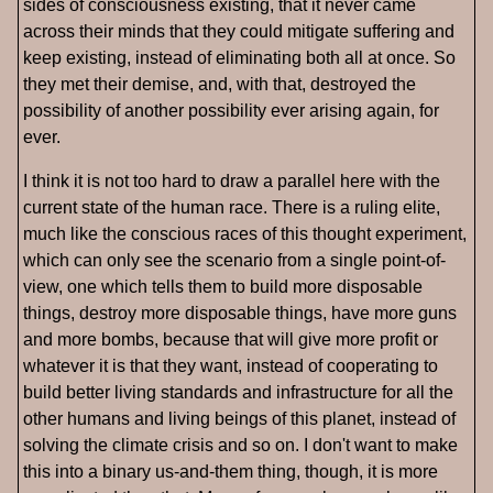
sides of consciousness existing, that it never came
across their minds that they could mitigate suffering and
keep existing, instead of eliminating both all at once. So
they met their demise, and, with that, destroyed the
possibility of another possibility ever arising again, for
ever.
I think it is not too hard to draw a parallel here with the
current state of the human race. There is a ruling elite,
much like the conscious races of this thought experiment,
which can only see the scenario from a single point-of-
view, one which tells them to build more disposable
things, destroy more disposable things, have more guns
and more bombs, because that will give more profit or
whatever it is that they want, instead of cooperating to
build better living standards and infrastructure for all the
other humans and living beings of this planet, instead of
solving the climate crisis and so on. I don't want to make
this into a binary us-and-them thing, though, it is more