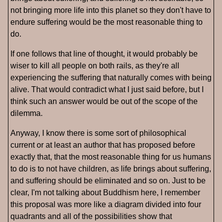
not bringing more life into this planet so they don't have to
endure suffering would be the most reasonable thing to
do.
If one follows that line of thought, it would probably be
wiser to kill all people on both rails, as they're all
experiencing the suffering that naturally comes with being
alive. That would contradict what I just said before, but I
think such an answer would be out of the scope of the
dilemma.
Anyway, I know there is some sort of philosophical
current or at least an author that has proposed before
exactly that, that the most reasonable thing for us humans
to do is to not have children, as life brings about suffering,
and suffering should be eliminated and so on. Just to be
clear, I'm not talking about Buddhism here, I remember
this proposal was more like a diagram divided into four
quadrants and all of the possibilities show that