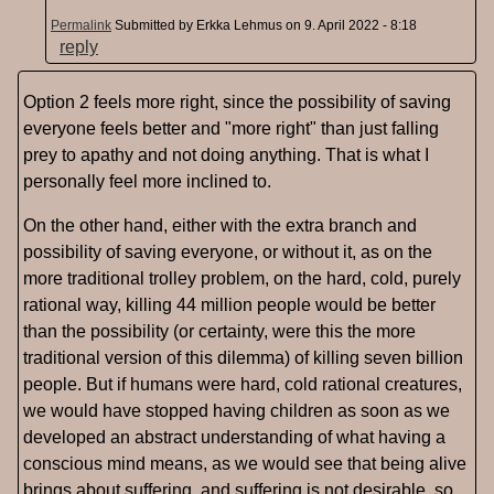
Permalink
Submitted by
Erkka Lehmus
on 9. April 2022 - 8:18
reply
Option 2 feels more right, since the possibility of saving
everyone feels better and "more right" than just falling
prey to apathy and not doing anything. That is what I
personally feel more inclined to.
On the other hand, either with the extra branch and
possibility of saving everyone, or without it, as on the
more traditional trolley problem, on the hard, cold, purely
rational way, killing 44 million people would be better
than the possibility (or certainty, were this the more
traditional version of this dilemma) of killing seven billion
people. But if humans were hard, cold rational creatures,
we would have stopped having children as soon as we
developed an abstract understanding of what having a
conscious mind means, as we would see that being alive
brings about suffering, and suffering is not desirable, so