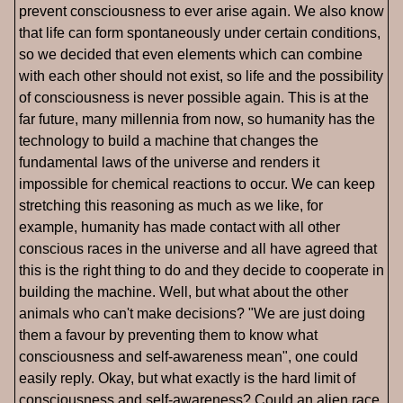
prevent consciousness to ever arise again. We also know
that life can form spontaneously under certain conditions,
so we decided that even elements which can combine
with each other should not exist, so life and the possibility
of consciousness is never possible again. This is at the
far future, many millennia from now, so humanity has the
technology to build a machine that changes the
fundamental laws of the universe and renders it
impossible for chemical reactions to occur. We can keep
stretching this reasoning as much as we like, for
example, humanity has made contact with all other
conscious races in the universe and all have agreed that
this is the right thing to do and they decide to cooperate in
building the machine. Well, but what about the other
animals who can't make decisions? "We are just doing
them a favour by preventing them to know what
consciousness and self-awareness mean", one could
easily reply. Okay, but what exactly is the hard limit of
consciousness and self-awareness? Could an alien race