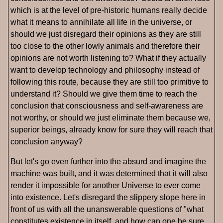
which is at the level of pre-historic humans really decide
what it means to annihilate all life in the universe, or
should we just disregard their opinions as they are still
too close to the other lowly animals and therefore their
opinions are not worth listening to? What if they actually
want to develop technology and philosophy instead of
following this route, because they are still too primitive to
understand it? Should we give them time to reach the
conclusion that consciousness and self-awareness are
not worthy, or should we just eliminate them because we,
superior beings, already know for sure they will reach that
conclusion anyway?
But let's go even further into the absurd and imagine the
machine was built, and it was determined that it will also
render it impossible for another Universe to ever come
into existence. Let's disregard the slippery slope here in
front of us with all the unanswerable questions of "what
constitutes existence in itself, and how can one be sure