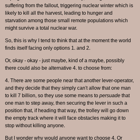
suffering from the fallout, triggering nuclear winter which is
likely to kill all the harvest, leading to hunger and
starvation among those small remote populations which
might survive a total nuclear war.
So, this is why I tend to think that at the moment the world
finds itself facing only options 1. and 2.
Or, okay - okay - just maybe, kind of a maybe, possibly
there could also be alternative 4. to choose from:
4. There are some people near that another lever-operator,
and they decide that they simply can't allow that one man
to kill 7 billion, so they use some means to
persuade
that
one man to step away, then securing the lever in such a
position that, if heading that way, the trolley will go down
the empty track where it will face obstacles making it to
stop without killing anyone.
But I wonder why would anyone want to choose 4. Or