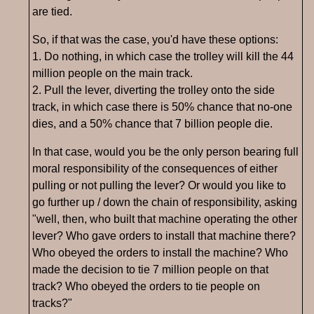
are tied.
So, if that was the case, you'd have these options:
1. Do nothing, in which case the trolley will kill the 44
million people on the main track.
2. Pull the lever, diverting the trolley onto the side
track, in which case there is 50% chance that no-one
dies, and a 50% chance that 7 billion people die.
In that case, would you be the only person bearing full
moral responsibility of the consequences of either
pulling or not pulling the lever? Or would you like to
go further up / down the chain of responsibility, asking
"well, then, who built that machine operating the other
lever? Who gave orders to install that machine there?
Who obeyed the orders to install the machine? Who
made the decision to tie 7 million people on that
track? Who obeyed the orders to tie people on
tracks?"