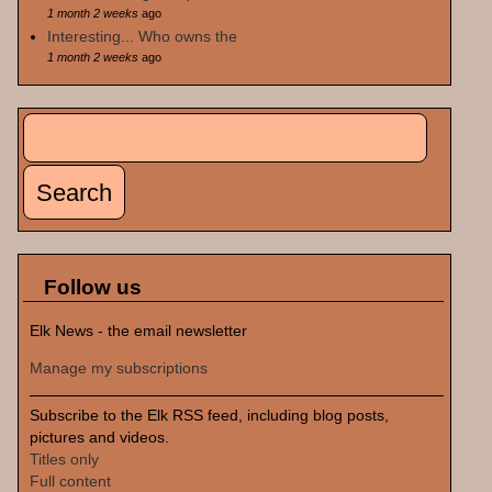
1 month 2 weeks
ago
Interesting... Who owns the
1 month 2 weeks
ago
Search
Search form
Follow us
Elk News - the email newsletter
Manage my subscriptions
Subscribe to the Elk RSS feed, including blog posts,
pictures and videos.
Titles only
Full content