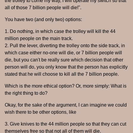
the trolley to come my way, I will operate my switch so that
all of those 7 billion people will die!".
You have two (and only two) options:
1. Do nothing, in which case the trolley will kill the 44
million people on the main track.
2. Pull the lever, diverting the trolley onto the side track, in
which case either no-one will die, or 7 billion people will
die, but you can't be really sure which decision that other
person will do, you only know that the person has explicitly
stated that he will choose to kill all the 7 billion people.
Which is the more ethical option? Or, more simply: What is
the right thing to do?
Okay, for the sake of the argument, I can imagine we could
wish there to be other options, like
3. Give knives to the 44 million people so that they can cut
themselves free so that not all of them will die.