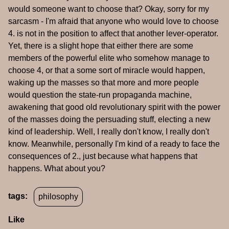
would someone want to choose that? Okay, sorry for my
sarcasm - I'm afraid that anyone who would love to choose
4. is not in the position to affect that another lever-operator.
Yet, there is a slight hope that either there are some
members of the powerful elite who somehow manage to
choose 4, or that a some sort of miracle would happen,
waking up the masses so that more and more people
would question the state-run propaganda machine,
awakening that good old revolutionary spirit with the power
of the masses doing the persuading stuff, electing a new
kind of leadership. Well, I really don't know, I really don't
know. Meanwhile, personally I'm kind of a ready to face the
consequences of 2., just because what happens that
happens. What about you?
tags:
philosophy
Like