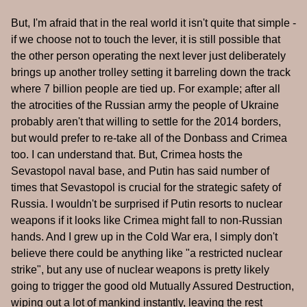
But, I'm afraid that in the real world it isn't quite that simple -
if we choose not to touch the lever, it is still possible that
the other person operating the next lever just deliberately
brings up another trolley setting it barreling down the track
where 7 billion people are tied up. For example; after all
the atrocities of the Russian army the people of Ukraine
probably aren't that willing to settle for the 2014 borders,
but would prefer to re-take all of the Donbass and Crimea
too. I can understand that. But, Crimea hosts the
Sevastopol naval base, and Putin has said number of
times that Sevastopol is crucial for the strategic safety of
Russia. I wouldn't be surprised if Putin resorts to nuclear
weapons if it looks like Crimea might fall to non-Russian
hands. And I grew up in the Cold War era, I simply don't
believe there could be anything like "a restricted nuclear
strike", but any use of nuclear weapons is pretty likely
going to trigger the good old Mutually Assured Destruction,
wiping out a lot of mankind instantly, leaving the rest