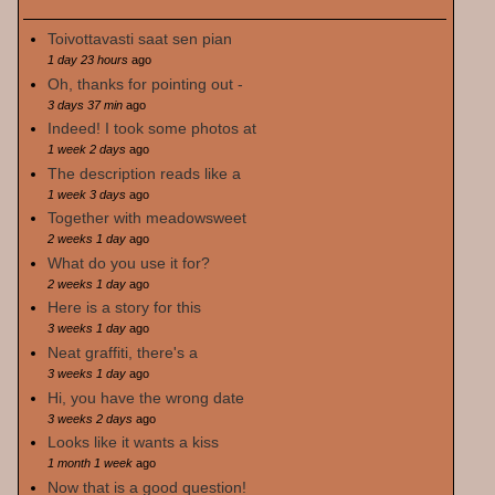
Toivottavasti saat sen pian
1 day 23 hours
ago
Oh, thanks for pointing out -
3 days 37 min
ago
Indeed! I took some photos at
1 week 2 days
ago
The description reads like a
1 week 3 days
ago
Together with meadowsweet
2 weeks 1 day
ago
What do you use it for?
2 weeks 1 day
ago
Here is a story for this
3 weeks 1 day
ago
Neat graffiti, there's a
3 weeks 1 day
ago
Hi, you have the wrong date
3 weeks 2 days
ago
Looks like it wants a kiss
1 month 1 week
ago
Now that is a good question!