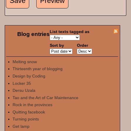
List texts tagged as
Blog entries
Sort by
Order
Melting snow
Thirteenth year of blogging
Design by Coding
Locker 35
Dersu Uzala
Tao and the Art of Car Maintenance
Rock in the provinces
Quitting facebook
Turning points
Get lamp