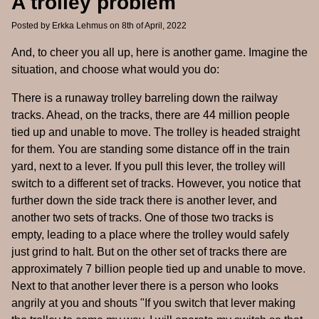
A trolley problem
Posted by
Erkka Lehmus
on 8th of April, 2022
And, to cheer you all up, here is another game. Imagine the
situation, and choose what would you do:
There is a runaway trolley barreling down the railway
tracks. Ahead, on the tracks, there are 44 million people
tied up and unable to move. The trolley is headed straight
for them. You are standing some distance off in the train
yard, next to a lever. If you pull this lever, the trolley will
switch to a different set of tracks. However, you notice that
further down the side track there is another lever, and
another two sets of tracks. One of those two tracks is
empty, leading to a place where the trolley would safely
just grind to halt. But on the other set of tracks there are
approximately 7 billion people tied up and unable to move.
Next to that another lever there is a person who looks
angrily at you and shouts "If you switch that lever making