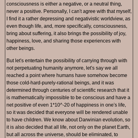
consciousness is either a negative, or a neutral thing,
never a positive. Personally, I can't agree with that myself,
I find it a rather depressing and negativistic worldview, as
even though life, and, more specifically, consciousness,
bring about suffering, it also brings the possibility of joy,
happiness, love, and sharing those experiences with
other beings.
But let's entertain the possibility of carrying through with
not perpetuating humanity anymore, let's say we all
reached a point where humans have somehow become
those cold-hard-purely-rational beings, and it was
determined through centuries of scientific research that it
is mathematically impossible to be conscious and have a
net positive of even 1*10^-20 of happiness in one's life,
so it was decided that everyone will be rendered unable
to have children. We know about Darwinian evolution, so
it is also decided that all life, not only on the planet Earth,
but all across the universe, should be eliminated, to