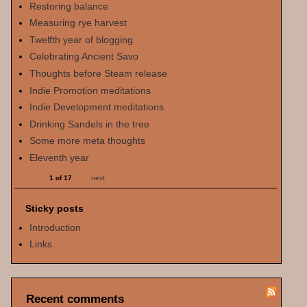
Restoring balance
Measuring rye harvest
Twelfth year of blogging
Celebrating Ancient Savo
Thoughts before Steam release
Indie Promotion meditations
Indie Development meditations
Drinking Sandels in the tree
Some more meta thoughts
Eleventh year
1 of 17
next
Sticky posts
Introduction
Links
Recent comments