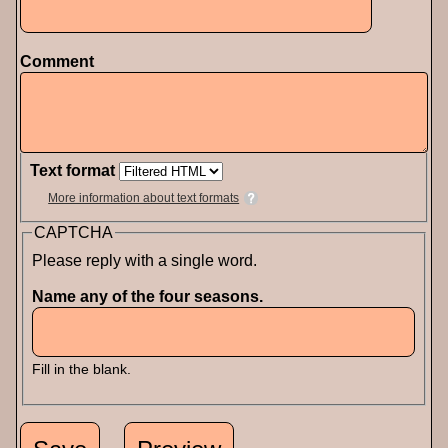
Comment
Text format
More information about text formats
CAPTCHA
Please reply with a single word.
Name any of the four seasons.
Fill in the blank.