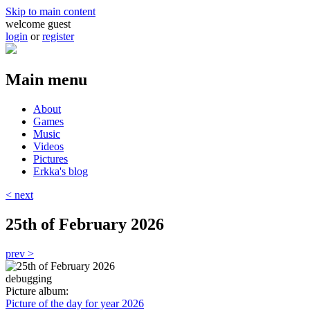
Skip to main content
welcome guest
login
or
register
Main menu
About
Games
Music
Videos
Pictures
Erkka's blog
< next
25th of February 2026
prev >
debugging
Picture album:
Picture of the day for year 2026