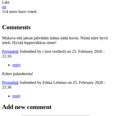
Like
up
114 users have voted.
Comments
Mukava että jaksat päivittäin laittaa näitä kuvia. Niistä tulee hyvä
mieli. Hyvää loppuviikkoa sinne!
Permalink
Submitted by
t (not verified)
on 25. February 2026 -
21:16
reply
Kiitos palautteesta!
Permalink
Submitted by
Erkka Lehmus
on 25. February 2026 -
21:36
reply
Add new comment