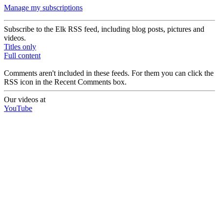
Manage my subscriptions
Subscribe to the Elk RSS feed, including blog posts, pictures and
videos.
Titles only
Full content
Comments aren't included in these feeds. For them you can click the
RSS icon in the Recent Comments box.
Our videos at
YouTube