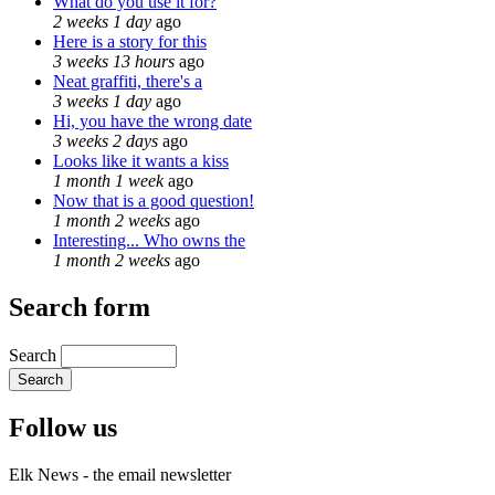
What do you use it for?
2 weeks 1 day
ago
Here is a story for this
3 weeks 13 hours
ago
Neat graffiti, there's a
3 weeks 1 day
ago
Hi, you have the wrong date
3 weeks 2 days
ago
Looks like it wants a kiss
1 month 1 week
ago
Now that is a good question!
1 month 2 weeks
ago
Interesting... Who owns the
1 month 2 weeks
ago
Search form
Search
Follow us
Elk News - the email newsletter