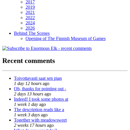
2017
2019
2021
2022
2024
2026
Behind The Scenes
Opening of The Finnish Museum of Games
Recent comments
Toivottavasti saat sen pian
1 day 12 hours
ago
Oh, thanks for pointing out -
2 days 13 hours
ago
Indeed! I took some photos at
1 week 1 day
ago
The description reads like a
1 week 3 days
ago
Together with meadowsweet
2 weeks 17 hours
ago