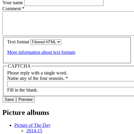
Your name
Comment
*
Text format
More information about text formats
CAPTCHA
Please reply with a single word.
Name any of the four seasons.
*
Fill in the blank.
Picture albums
Picture of The Day
2014-15