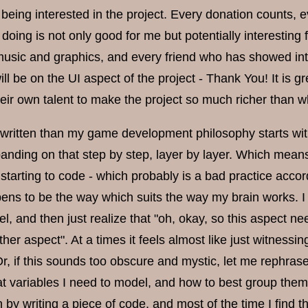
being interested in the project. Every donation counts, e
 doing is not only good for me but potentially interesti
music and graphics, and every friend who has showed in
ll be on the UI aspect of the project - Thank You! It is g
heir own talent to make the project so much richer than w
 written than my game development philosophy starts with
anding on that step by step, layer by layer. Which means 
e starting to code - which probably is a bad practice ac
pens to be the way which suits the way my brain works. I 
l, and then just realize that "oh, okay, so this aspect ne
ther aspect". At a times it feels almost like just witnessi
r, if this sounds too obscure and mystic, let me rephras
 variables I need to model, and how to best group them t
n by writing a piece of code, and most of the time I find th