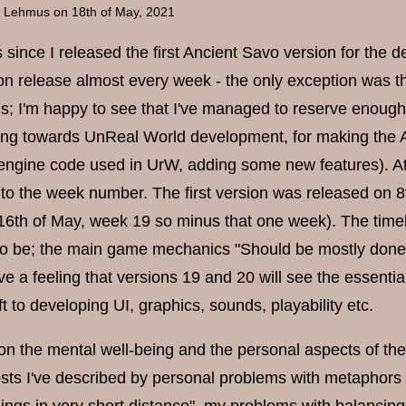
a Lehmus
on 18th of May, 2021
s since I released the first Ancient Savo version for the
on release almost every week - the only exception was 
ds; I'm happy to see that I've managed to reserve enough 
ing towards UnReal World development, for making the A
engine code used in UrW, adding some new features). At 
to the week number. The first version was released on 
16th of May, week 19 so minus that one week). The time
 to be; the main game mechanics "Should be mostly don
ave a feeling that versions 19 and 20 will see the essent
ift to developing UI, graphics, sounds, playability etc.
e on the mental well-being and the personal aspects of
sts I've described by personal problems with metaphors li