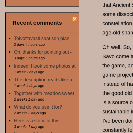
that Ancient 
some dissoci
Recent comments
constellatio
age-old sham
Toivottavasti saat sen pian
2 days 4 hours
ago
Oh well. So,
Oh, thanks for pointing out -
Savo come tru
3 days 5 hours
ago
the game, and
Indeed! I took some photos at
1 week 2 days
ago
game project
The description reads like a
instead of ha
1 week 4 days
ago
the good old
Together with meadowsweet
2 weeks 1 day
ago
is a source o
What do you use it for?
sustainable i
2 weeks 2 days
ago
Here is a story for this
I've been doi
3 weeks 1 day
ago
constantly fe