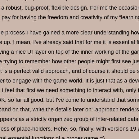
d a robust, bug-proof, flexible design. For me the occasion
I pay for having the freedom and creativity of my "learn
the process I have gained a more clear understanding ho
 up. I mean, I've already said that for me it is essentia
ving a nice UI layer on top of the inner working of the g
e trying to remember how other people might first see just
 is a perfect valid approach, and of course it should be s
er to engage with the game world. It is just that as a deve
I feel that first we need something to interact with, on
OK, so far all good, but I've come to understand that some
xpand on that, write the details later on"-approach rende
pears as a strictly organized group of inter-related dat
ss of place-holders. Hehe, so, finally, with versions 19
mal essential functions of a proper game =)