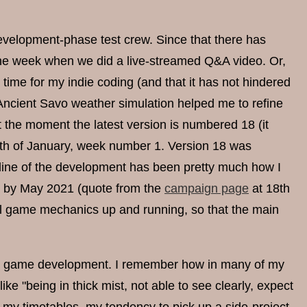
 development-phase test crew. Since that there has
the week when we did a live-streamed Q&A video. Or,
time for my indie coding (and that it has not hindered
ncient Savo weather simulation helped me to refine
the moment the latest version is numbered 18 (it
8th of January, week number 1. Version 18 was
line of the development has been pretty much how I
e by May 2021 (quote from the
campaign page
at 18th
ial game mechanics up and running, so that the main
 the game development. I remember how in many of my
ke "being in thick mist, not able to see clearly, expect