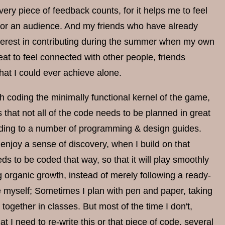
very piece of feedback counts, for it helps me to feel
ng for an audience. And my friends who have already
terest in contributing during the summer when my own
reat to feel connected with other people, friends
hat I could ever achieve alone.
 coding the minimally functional kernel of the game,
that not all of the code needs to be planned in great
cording to a number of programming & design guides.
enjoy a sense of discovery, when I build on that
eds to be coded that way, so that it will play smoothly
ng organic growth, instead of merely following a ready-
e myself; Sometimes I plan with pen and paper, taking
ogether in classes. But most of the time I don't,
at I need to re-write this or that piece of code, several