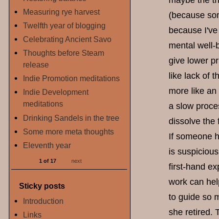
maybe the th
Measuring rye harvest
(because some
Twelfth year of blogging
because I've 
Celebrating Ancient Savo
mental well-b
Thoughts before Steam
give lower pr
release
like lack of
Indie Promotion meditations
more like an 
Indie Development
meditations
a slow proce
Drinking Sandels in the tree
dissolve the
Some more meta thoughts
If someone h
Eleventh year
is suspicious
1 of 17
next
first-hand ex
work can hel
Sticky posts
to guide so 
Introduction
she retired. 
Links