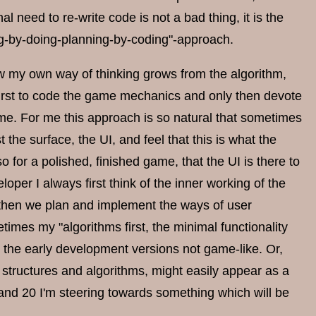
al need to re-write code is not a bad thing, it is the
ing-by-doing-planning-by-coding"-approach.
w my own way of thinking grows from the algorithm,
l first to code the game mechanics and only then devote
ame. For me this approach is so natural that sometimes
 the surface, the UI, and feel that this is what the
o for a polished, finished game, that the UI is there to
loper I always first think of the inner working of the
ly then we plan and implement the ways of user
times my "algorithms first, the minimal functionality
rs the early development versions not game-like. Or,
a structures and algorithms, might easily appear as a
 and 20 I'm steering towards something which will be