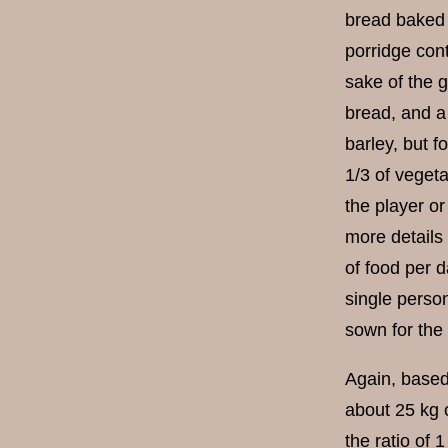
bread baked 
porridge cont
sake of the 
bread, and a 
barley, but fo
1/3 of vegeta
the player or
more details
of food per d
single person
sown for the
Again, based 
about 25 kg 
the ratio of 