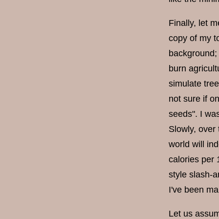
Finally, let m
copy of my to
background; 
burn agricult
simulate tre
not sure if o
seeds". I was
Slowly, over
world will in
calories per
style slash-a
I've been ma
Let us assum