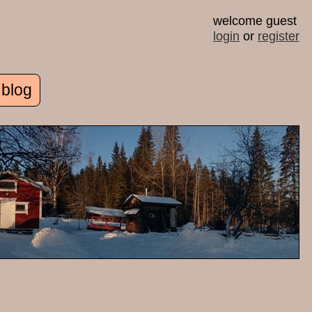
welcome guest
login
or
register
 blog