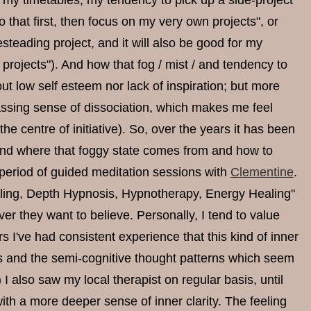
 my timetables, my tendency to pick up a side-project
 that first, then focus on my very own projects", or
mesteading project, and it will also be good for my
g projects"). And how that fog / mist / and tendency to
ut low self esteem nor lack of inspiration; but more
passing sense of dissociation, which makes me feel
the centre of initiative). So, over the years it has been
tand where that foggy state comes from and how to
period of guided meditation sessions with
Clementine
.
eling, Depth Hypnosis, Hypnotherapy, Energy Healing"
er they want to believe. Personally, I tend to value
 I've had consistent experience that this kind of inner
s and the semi-cognitive thought patterns which seem
 also saw my local therapist on regular basis, until
ith a more deeper sense of inner clarity. The feeling