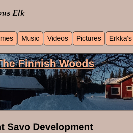
mes
Music
Videos
Pictures
Erkka's
u
 The Finnish Woods
nt Savo Development