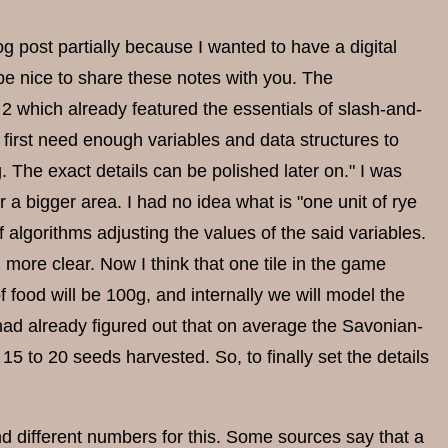
 blog post partially because I wanted to have a digital
 be nice to share these notes with you. The
2 which already featured the essentials of slash-and-
e first need enough variables and data structures to
 The exact details can be polished later on." I was
r a bigger area. I had no idea what is "one unit of rye
 algorithms adjusting the values of the said variables.
ore clear. Now I think that one tile in the game
 food will be 100g, and internally we will model the
had already figured out that on average the Savonian-
15 to 20 seeds harvested. So, to finally set the details
nd different numbers for this. Some sources say that a