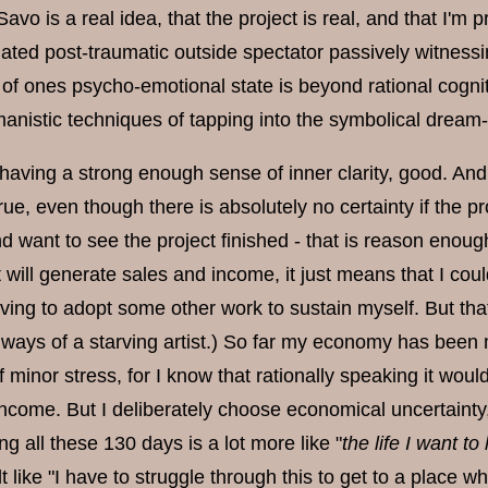
Savo is a real idea, that the project is real, and that I'm 
ated post-traumatic outside spectator passively witnessi
n of ones psycho-emotional state is beyond rational cogni
anistic techniques of tapping into the symbolical dream-
 having a strong enough sense of inner clarity, good. An
e, even though there is absolutely no certainty if the proj
 want to see the project finished - that is reason enough
 will generate sales and income, it just means that I cou
ving to adopt some other work to sustain myself. But that r
 ways of a starving artist.) So far my economy has been 
f minor stress, for I know that rationally speaking it wou
ncome. But I deliberately choose economical uncertainty, 
ng all these 130 days is a lot more like "
the life I want to 
lt like "I have to struggle through this to get to a place wh