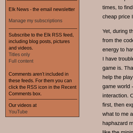
times, to fin
Elk News - the email newsletter
cheap price 
Manage my subscriptions
Yet, during 
Subscribe to the Elk RSS feed,
from the code
including blog posts, pictures
and videos.
energy to ha
Titles only
I have troubl
Full content
game is. That
Comments aren't included in
help the play
these feeds. For them you can
game world - 
click the RSS icon in the Recent
Comments box.
interaction. 
first, then e
Our videos at
YouTube
what to me ap
haphazard me
like the mini