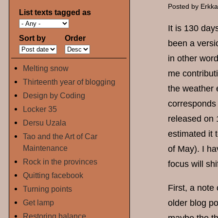
Posted by
Erkk
List texts tagged as
It is 130 day
Sort by
Order
been a versi
in other wor
Melting snow
me contribut
Thirteenth year of blogging
the weather 
Design by Coding
corresponds 
Locker 35
released on 
Dersu Uzala
estimated it
Tao and the Art of Car
Maintenance
of May). I h
Rock in the provinces
focus will sh
Quitting facebook
First, a not
Turning points
Get lamp
older blog po
Restoring balance