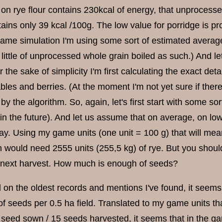
on rye flour contains 230kcal of energy, that unprocess
ains only 39 kcal /100g. The low value for porridge is pr
game simulation I'm using some sort of estimated average
little of unprocessed whole grain boiled as such.) And let
r the sake of simplicity I'm first calculating the exact deta
bles and berries. (At the moment I'm not yet sure if there
 by the algorithm. So, again, let's first start with some so
 in the future). And let us assume that on average, on lo
ay. Using my game units (one unit = 100 g) that will mean
 would need 2555 units (255,5 kg) of rye. But you should
 next harvest. How much is enough of seeds?
on the oldest records and mentions I've found, it seems l
of seeds per 0.5 ha field. Translated to my game units t
1 seed sown / 15 seeds harvested, it seems that in the game