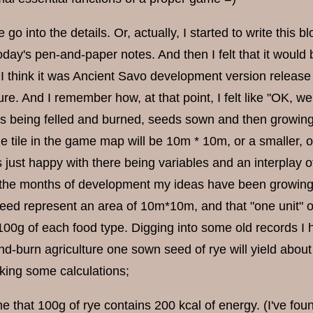
e go into the details. Or, actually, I started to write this
day's pen-and-paper notes. And then I felt that it would
I think it was Ancient Savo development version release 
ure. And I remember how, at that point, I felt like "OK, w
es being felled and burned, seeds sown and then growing.
ne tile in the game map will be 10m * 10m, or a smaller, o
 just happy with there being variables and an interplay of
 the months of development my ideas have been growing m
deed represent an area of 10m*10m, and that "one unit" of
 100g of each food type. Digging into some old records I 
nd-burn agriculture one sown seed of rye will yield about 
king some calculations;
e that 100g of rye contains 200 kcal of energy. (I've fou