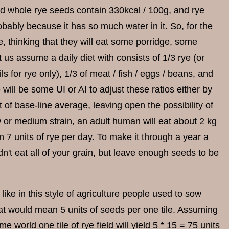
ed whole rye seeds contain 330kcal / 100g, and rye
obably because it has so much water in it. So, for the
, thinking that they will eat some porridge, some
 us assume a daily diet with consists of 1/3 rye (or
ils for rye only), 1/3 of meat / fish / eggs / beans, and
 will be some UI or AI to adjust these ratios either by
rt of base-line average, leaving open the possibility of
w or medium strain, an adult human will eat about 2 kg
 7 units of rye per day. To make it through a year a
n't eat all of your grain, but leave enough seeds to be
ike in this style of agriculture people used to sow
hat would mean 5 units of seeds per one tile. Assuming
 world one tile of rye field will yield 5 * 15 = 75 units