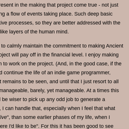
present in the making that project come true - not just
ng a flow of events taking place. Such deep basic
tive processes, so they are better addressed with the
like layers of the human mind.
d to calmly maintain the commitment to making Ancient
ect will pay off in the financial level. I enjoy making
 to work on the project. (And, in the good case, if the
ld continue the life of an indie game programmer,
emains to be seen, and until that I just resort to all
manageable, barely, yet manageable. At a times this
ld be wiser to pick up any odd job to generate a
I can handle that, especially when I feel that what
live
", than some earlier phases of my life, when I
ere I'd like to be". For this it has been good to see