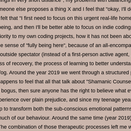
ings in very short distance", my problems with balancing
one else proposes a thing X and I feel that "okay, I'll do
felt that "I first need to focus on this urgent real-life ho
eing, and then I'll be better able to focus on indie codin
iority to my own coding projects, how it has not been abo
 the sense of "fully being here", because of an all-encom
outside spectator (instead of a first-person active agent, 
ss of recovery, the process of learning to better unders
 fog. Around the year 2019 we went through a structured 
appens to feel that all that talk about "Shamanic Couns
 bogus, then sure anyone has the right to believe what ev
perience over plain prejudice, and since my teenage years
p to transform both the sub-conscious emotional pattern
much of our behaviour. Around the same time (year 2019) I
The combination of those therapeutic processes left me w