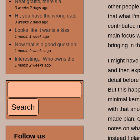
Neat graffiti, there's a
other people 
3 weeks 2 days
ago
Hi, you have the wrong date
that what I'm
3 weeks 2 days
ago
contributed 
Looks like it wants a kiss
main focus wi
1 month 1 week
ago
Now that is a good question!
bringing in t
1 month 2 weeks
ago
Interesting... Who owns the
I might have
1 month 2 weeks
ago
and then exp
detail befor
Search
But this hap
Search form
minimal kerne
with that ano
made plan. O
notes on what
Follow us
instead I pla