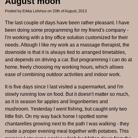
August moon
Posted by
Erkka Lehmus
on 20th of August, 2013
The last couple of days have been rather pleasant. I have
been doing some programming for my friend's company -
I'm working with a tiny office solution customized for their
needs. Altough I like my work as a massage therapist, the
downside is that it is always tied to arranged timetables,
and depends on driving a car. But programming I can do at
home, freely choosing my working hours, which allows
ease of combining outdoor activities and indoor work.
It is five days since I last visited a supermarket, and I'm
slowly running low on food. But it doesn't matter so much,
as it is season for apples and lingonberries and
mushroom. Yesterday I went fishing, but caught only two
little fish. On my way back home I spotted some
chantarelles growing next to the path I was walking - they
made a proper evening meal together with potatoes. This