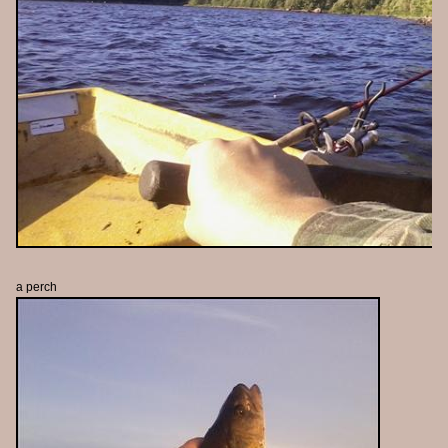
a perch