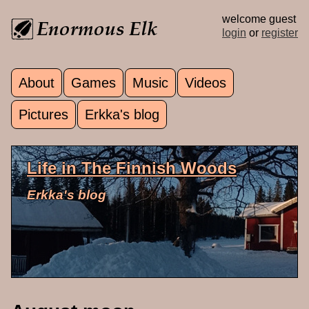
Skip to main content
welcome guest
login
or
register
About
Games
Music
Videos
Main menu
Pictures
Erkka's blog
Life in The Finnish Woods
Erkka's blog