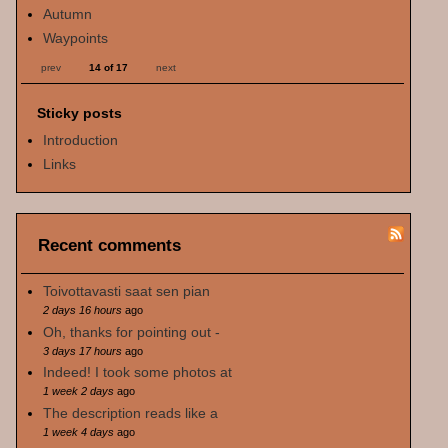
Autumn
Waypoints
prev
14 of 17
next
Sticky posts
Introduction
Links
Recent comments
Toivottavasti saat sen pian
2 days 16 hours
ago
Oh, thanks for pointing out -
3 days 17 hours
ago
Indeed! I took some photos at
1 week 2 days
ago
The description reads like a
1 week 4 days
ago