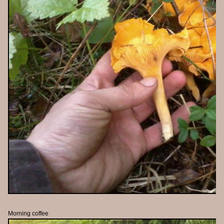
Morning coffee