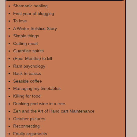
Shamanic healing
First year of blogging
To love
A Winter Solstice Story
Simple things
Cutting meat
Guardian spirits
(Four Months) to kill
Ram psychology
Back to basics
Seaside coffee
Managing my timetables
Killing for food
Drinking port wine in a tree
Zen and the Art of Hand cart Maintenance
October pictures
Reconnecting
Faulty arguments