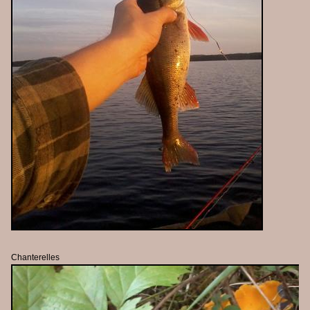
Chanterelles