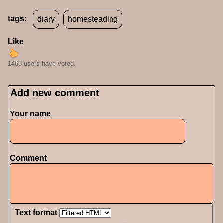
tags:
diary
homesteading
Like
1463 users have voted.
Add new comment
Your name
Comment
Text format