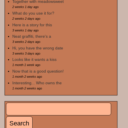
Together with meadowsweet
2 weeks 1 day
ago
What do you use it for?
2 weeks 2 days
ago
Here is a story for this
3 weeks 1 day
ago
Neat graffiti, there's a
3 weeks 2 days
ago
Hi, you have the wrong date
3 weeks 3 days
ago
Looks like it wants a kiss
1 month 1 week
ago
Now that is a good question!
1 month 2 weeks
ago
Interesting... Who owns the
1 month 2 weeks
ago
Search
Search form