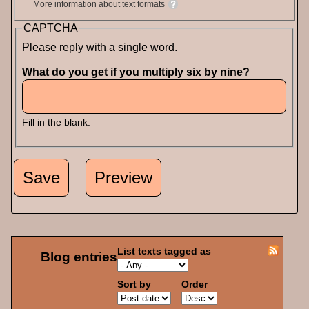
More information about text formats
CAPTCHA
Please reply with a single word.
What do you get if you multiply six by nine?
Fill in the blank.
List texts tagged as
Blog entries
Sort by
Order