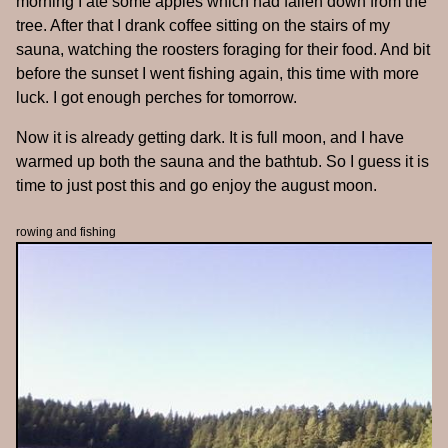
morning I ate some apples which had fallen down from the
tree. After that I drank coffee sitting on the stairs of my
sauna, watching the roosters foraging for their food. And bit
before the sunset I went fishing again, this time with more
luck. I got enough perches for tomorrow.
Now it is already getting dark. It is full moon, and I have
warmed up both the sauna and the bathtub. So I guess it is
time to just post this and go enjoy the august moon.
rowing and fishing