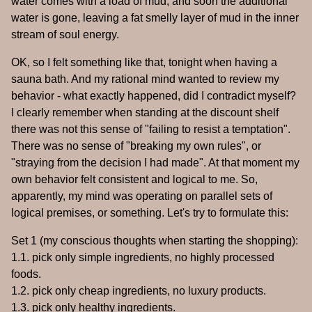
water comes with a load of mud, and soon the additional
water is gone, leaving a fat smelly layer of mud in the inner
stream of soul energy.
OK, so I felt something like that, tonight when having a
sauna bath. And my rational mind wanted to review my
behavior - what exactly happened, did I contradict myself?
I clearly remember when standing at the discount shelf
there was not this sense of "failing to resist a temptation".
There was no sense of "breaking my own rules", or
"straying from the decision I had made". At that moment my
own behavior felt consistent and logical to me. So,
apparently, my mind was operating on parallel sets of
logical premises, or something. Let's try to formulate this:
Set 1 (my conscious thoughts when starting the shopping):
1.1. pick only simple ingredients, no highly processed
foods.
1.2. pick only cheap ingredients, no luxury products.
1.3. pick only healthy ingredients.