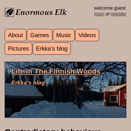
Skip to main content
welcome guest
login
or
register
About
Games
Music
Videos
Main menu
Pictures
Erkka's blog
Life in The Finnish Woods
Erkka's blog