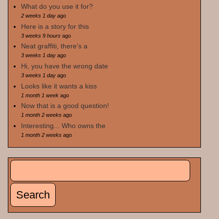
What do you use it for?
2 weeks 1 day
ago
Here is a story for this
3 weeks 9 hours
ago
Neat graffiti, there's a
3 weeks 1 day
ago
Hi, you have the wrong date
3 weeks 1 day
ago
Looks like it wants a kiss
1 month 1 week
ago
Now that is a good question!
1 month 2 weeks
ago
Interesting... Who owns the
1 month 2 weeks
ago
Search
Search form