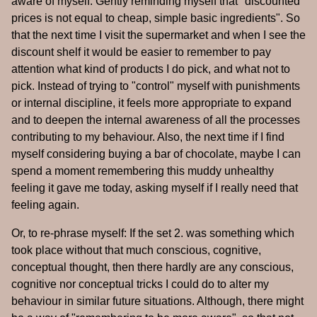
aware of myself. Gently reminding myself that "discounted
prices is not equal to cheap, simple basic ingredients". So
that the next time I visit the supermarket and when I see the
discount shelf it would be easier to remember to pay
attention what kind of products I do pick, and what not to
pick. Instead of trying to "control" myself with punishments
or internal discipline, it feels more appropriate to expand
and to deepen the internal awareness of all the processes
contributing to my behaviour. Also, the next time if I find
myself considering buying a bar of chocolate, maybe I can
spend a moment remembering this muddy unhealthy
feeling it gave me today, asking myself if I really need that
feeling again.
Or, to re-phrase myself: If the set 2. was something which
took place without that much conscious, cognitive,
conceptual thought, then there hardly are any conscious,
cognitive nor conceptual tricks I could do to alter my
behaviour in similar future situations. Although, there might