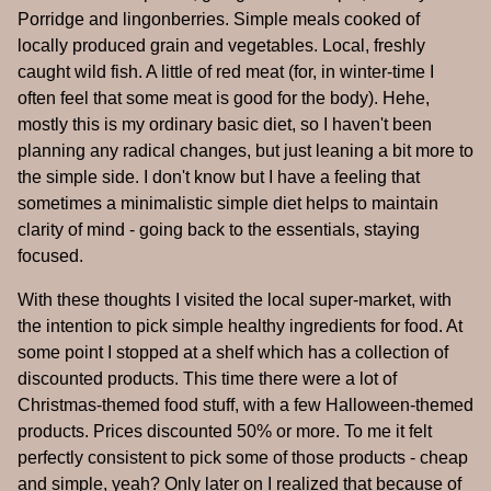
Porridge and lingonberries. Simple meals cooked of
locally produced grain and vegetables. Local, freshly
caught wild fish. A little of red meat (for, in winter-time I
often feel that some meat is good for the body). Hehe,
mostly this is my ordinary basic diet, so I haven't been
planning any radical changes, but just leaning a bit more to
the simple side. I don't know but I have a feeling that
sometimes a minimalistic simple diet helps to maintain
clarity of mind - going back to the essentials, staying
focused.
With these thoughts I visited the local super-market, with
the intention to pick simple healthy ingredients for food. At
some point I stopped at a shelf which has a collection of
discounted products. This time there were a lot of
Christmas-themed food stuff, with a few Halloween-themed
products. Prices discounted 50% or more. To me it felt
perfectly consistent to pick some of those products - cheap
and simple, yeah? Only later on I realized that because of