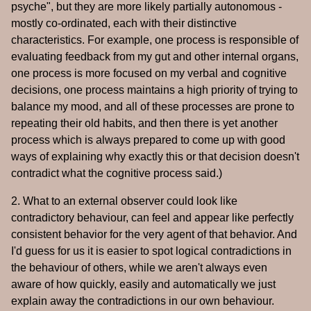
psyche", but they are more likely partially autonomous -
mostly co-ordinated, each with their distinctive
characteristics. For example, one process is responsible of
evaluating feedback from my gut and other internal organs,
one process is more focused on my verbal and cognitive
decisions, one process maintains a high priority of trying to
balance my mood, and all of these processes are prone to
repeating their old habits, and then there is yet another
process which is always prepared to come up with good
ways of explaining why exactly this or that decision doesn't
contradict what the cognitive process said.)
2. What to an external observer could look like
contradictory behaviour, can feel and appear like perfectly
consistent behavior for the very agent of that behavior. And
I'd guess for us it is easier to spot logical contradictions in
the behaviour of others, while we aren't always even
aware of how quickly, easily and automatically we just
explain away the contradictions in our own behaviour.