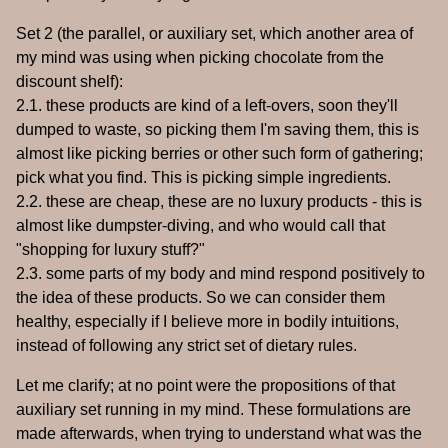
Set 2 (the parallel, or auxiliary set, which another area of
my mind was using when picking chocolate from the
discount shelf):
2.1. these products are kind of a left-overs, soon they'll
dumped to waste, so picking them I'm saving them, this is
almost like picking berries or other such form of gathering;
pick what you find. This is picking simple ingredients.
2.2. these are cheap, these are no luxury products - this is
almost like dumpster-diving, and who would call that
"shopping for luxury stuff?"
2.3. some parts of my body and mind respond positively to
the idea of these products. So we can consider them
healthy, especially if I believe more in bodily intuitions,
instead of following any strict set of dietary rules.
Let me clarify; at no point were the propositions of that
auxiliary set running in my mind. These formulations are
made afterwards, when trying to understand what was the