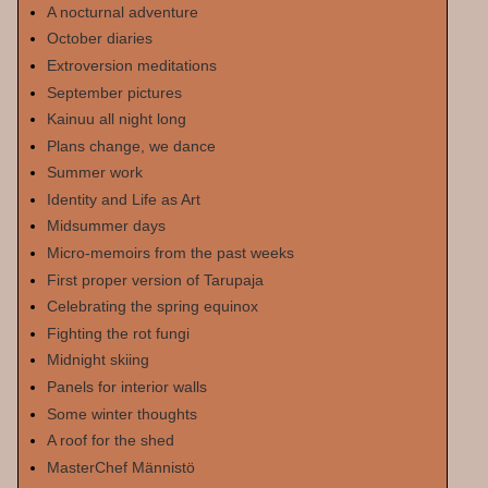
A nocturnal adventure
October diaries
Extroversion meditations
September pictures
Kainuu all night long
Plans change, we dance
Summer work
Identity and Life as Art
Midsummer days
Micro-memoirs from the past weeks
First proper version of Tarupaja
Celebrating the spring equinox
Fighting the rot fungi
Midnight skiing
Panels for interior walls
Some winter thoughts
A roof for the shed
MasterChef Männistö