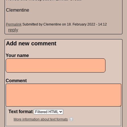
Clementine
Permalink
Submitted by
Clementine
on 18. February 2022 - 14:12
reply
Add new comment
Pages
Your name
Comment
Text format
More information about text formats