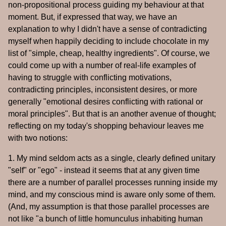
non-propositional process guiding my behaviour at that
moment. But, if expressed that way, we have an
explanation to why I didn't have a sense of contradicting
myself when happily deciding to include chocolate in my
list of "simple, cheap, healthy ingredients". Of course, we
could come up with a number of real-life examples of
having to struggle with conflicting motivations,
contradicting principles, inconsistent desires, or more
generally "emotional desires conflicting with rational or
moral principles". But that is an another avenue of thought;
reflecting on my today's shopping behaviour leaves me
with two notions:
1. My mind seldom acts as a single, clearly defined unitary
"self" or "ego" - instead it seems that at any given time
there are a number of parallel processes running inside my
mind, and my conscious mind is aware only some of them.
(And, my assumption is that those parallel processes are
not like "a bunch of little homunculus inhabiting human