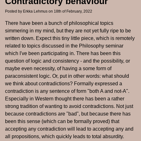
Contradictory behaviour
Posted by
Erkka Lehmus
on 18th of February, 2022
There have been a bunch of philosophical topics
simmering in my mind, but they are not yet fully ripe to be
written down. Expect this tiny little piece, which is remotely
related to topics discussed in the Philosophy seminar
which I've been participating in. There has been this
question of logic and consistency - and the possibility, or
maybe even necessity, of having a some form of
paraconsistent logic. Or, put in other words: what should
we think about contradictions? Formally expressed a
contradiction is any sentence of form "both A and not-A".
Especially in Western thought there has been a rather
strong tradition of wanting to avoid contradictions. Not just
because contradictions are "bad", but because there has
been this sense (which can be formally proved) that
accepting any contradiction will lead to accepting any and
all propositions, which quickly leads to total absurdity.