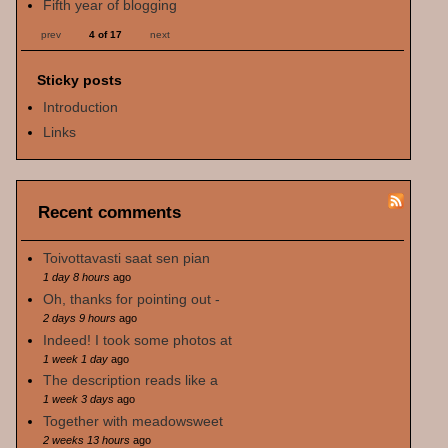
Fifth year of blogging
prev
4 of 17
next
Sticky posts
Introduction
Links
Recent comments
Toivottavasti saat sen pian
1 day 8 hours
ago
Oh, thanks for pointing out -
2 days 9 hours
ago
Indeed! I took some photos at
1 week 1 day
ago
The description reads like a
1 week 3 days
ago
Together with meadowsweet
2 weeks 13 hours
ago