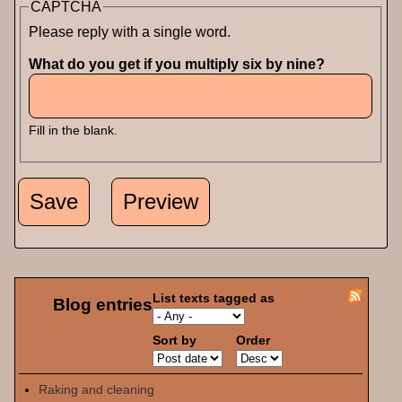
CAPTCHA
Please reply with a single word.
What do you get if you multiply six by nine?
Fill in the blank.
List texts tagged as
Blog entries
Sort by
Order
Raking and cleaning