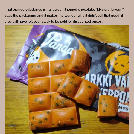
That orange substance is halloween-themed chocolate. "Mystery flavour!"
says the packaging and it makes me wonder why it didn't sell that good, if
they still have left-over stock to be sold for discounted prices...