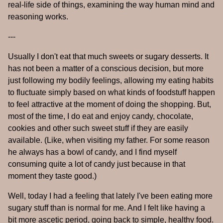
real-life side of things, examining the way human mind and
reasoning works.
---
Usually I don't eat that much sweets or sugary desserts. It
has not been a matter of a conscious decision, but more
just following my bodily feelings, allowing my eating habits
to fluctuate simply based on what kinds of foodstuff happen
to feel attractive at the moment of doing the shopping. But,
most of the time, I do eat and enjoy candy, chocolate,
cookies and other such sweet stuff if they are easily
available. (Like, when visiting my father. For some reason
he always has a bowl of candy, and I find myself
consuming quite a lot of candy just because in that
moment they taste good.)
Well, today I had a feeling that lately I've been eating more
sugary stuff than is normal for me. And I felt like having a
bit more ascetic period, going back to simple, healthy food.