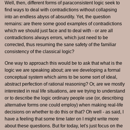
Well, then, different forms of paraconsistent logic seek to
find ways to deal with contradictions without collapsing
into an endless abyss of absurdity. Yet, the question
remains: are there some good examples of contradictions
which we should just face and to deal with - or are all
contradictions always errors, which just need to be
corrected, thus resuming the sane safety of the familiar
consistency of the classical logic?
One way to approach this would be to ask that what is the
logic we are speaking about; are we developing a formal
conceptual system which aims to be some sort of ideal,
abstract perfection of rational reasoning? Or, are we mostly
interested in real life situations, are we trying to understand
or to describe the logic ordinary people use (or, describing
alternative forms one could employ) when making real-life
decisions on whether to do this or that? Oh well - as said, I
have a feeling that some time later on I might write more
about these questions. But for today, let's just focus on the