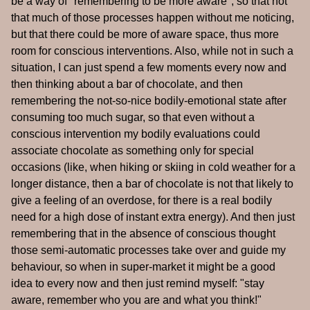
be a way of "remembering to be more aware", so that not
that much of those processes happen without me noticing,
but that there could be more of aware space, thus more
room for conscious interventions. Also, while not in such a
situation, I can just spend a few moments every now and
then thinking about a bar of chocolate, and then
remembering the not-so-nice bodily-emotional state after
consuming too much sugar, so that even without a
conscious intervention my bodily evaluations could
associate chocolate as something only for special
occasions (like, when hiking or skiing in cold weather for a
longer distance, then a bar of chocolate is not that likely to
give a feeling of an overdose, for there is a real bodily
need for a high dose of instant extra energy). And then just
remembering that in the absence of conscious thought
those semi-automatic processes take over and guide my
behaviour, so when in super-market it might be a good
idea to every now and then just remind myself: "stay
aware, remember who you are and what you think!"