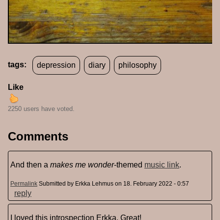
tags:
depression
diary
philosophy
Like
2250 users have voted.
Comments
And then a
makes me wonder
-themed
music link
.
Permalink
Submitted by
Erkka Lehmus
on 18. February 2022 - 0:57
reply
I loved this introspection Erkka. Great!