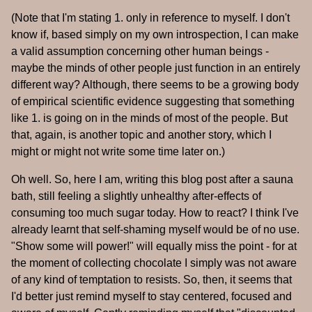
(Note that I'm stating 1. only in reference to myself. I don't
know if, based simply on my own introspection, I can make
a valid assumption concerning other human beings -
maybe the minds of other people just function in an entirely
different way? Although, there seems to be a growing body
of empirical scientific evidence suggesting that something
like 1. is going on in the minds of most of the people. But
that, again, is another topic and another story, which I
might or might not write some time later on.)
Oh well. So, here I am, writing this blog post after a sauna
bath, still feeling a slightly unhealthy after-effects of
consuming too much sugar today. How to react? I think I've
already learnt that self-shaming myself would be of no use.
"Show some will power!" will equally miss the point - for at
the moment of collecting chocolate I simply was not aware
of any kind of temptation to resists. So, then, it seems that
I'd better just remind myself to stay centered, focused and