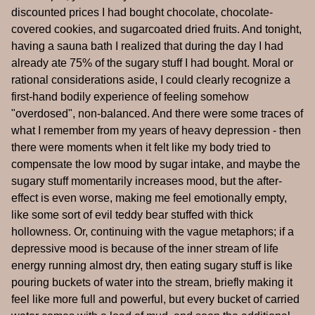
discounted prices I had bought chocolate, chocolate-
covered cookies, and sugarcoated dried fruits. And tonight,
having a sauna bath I realized that during the day I had
already ate 75% of the sugary stuff I had bought. Moral or
rational considerations aside, I could clearly recognize a
first-hand bodily experience of feeling somehow
"overdosed", non-balanced. And there were some traces of
what I remember from my years of heavy depression - then
there were moments when it felt like my body tried to
compensate the low mood by sugar intake, and maybe the
sugary stuff momentarily increases mood, but the after-
effect is even worse, making me feel emotionally empty,
like some sort of evil teddy bear stuffed with thick
hollowness. Or, continuing with the vague metaphors; if a
depressive mood is because of the inner stream of life
energy running almost dry, then eating sugary stuff is like
pouring buckets of water into the stream, briefly making it
feel like more full and powerful, but every bucket of carried