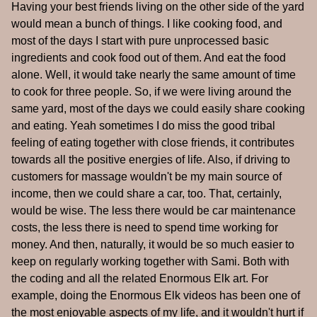
Having your best friends living on the other side of the yard
would mean a bunch of things. I like cooking food, and
most of the days I start with pure unprocessed basic
ingredients and cook food out of them. And eat the food
alone. Well, it would take nearly the same amount of time
to cook for three people. So, if we were living around the
same yard, most of the days we could easily share cooking
and eating. Yeah sometimes I do miss the good tribal
feeling of eating together with close friends, it contributes
towards all the positive energies of life. Also, if driving to
customers for massage wouldn't be my main source of
income, then we could share a car, too. That, certainly,
would be wise. The less there would be car maintenance
costs, the less there is need to spend time working for
money. And then, naturally, it would be so much easier to
keep on regularly working together with Sami. Both with
the coding and all the related Enormous Elk art. For
example, doing the Enormous Elk videos has been one of
the most enjoyable aspects of my life, and it wouldn't hurt if