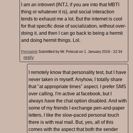
I am an introvert (INTJ, if you are into that MBTI
thing or whatever it is), and social interaction
tends to exhaust me a lot. But the internet is cool
for that specific dose of socialization, without over-
doing it, and then I can go back to being a hermit
and doing hermit things. Lol.
Permalink
Submitted by
Mr. Polecat
on 1. January 2016 - 22:34
reply
I remotely know that personality test, but I have
never taken in myself. Anyhow, I totally share
that "at appropriate times" aspect. I prefer SMS
over calling. I'm active at facebook, but I
always have the chat option disabled. And with
some of my friends I exchange pen-and-paper
letters, I like the slow-paced personal touch
there is with real mail. But, yes, all of this
comes with the aspect that both the sender