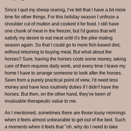
Since I quit my sheep rearing, I've felt that I have a bit more
time for other things. For this holiday season I unfroze a
shoulder cut of mutton and cooked it for food. I still have
one chunk of meat in the freezer, but I'd guess that will
satisfy my desire to eat meat until it's the pike mating
season again. So that I could go to more fish-based diet,
without returning to buying meat. But what about the
horses? Sure, having the horses costs some money, taking
care of them requires daily work, and every time I leave my
home I have to arrange someone to look after the horses.
Seen from a purely practical point of view, I'd need less
money and have less routinely duties if I didn't have the
horses. But then, on the other hand, they've been of
invaluable therapeutic value to me.
As I mentioned, sometimes there are those lousy mornings
when it feels almost unbearable to get out of the bed. Such
a moments when it feels that "oh, why do I need to take