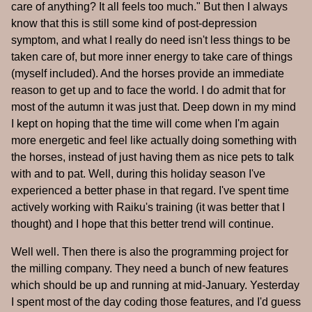
care of anything? It all feels too much." But then I always
know that this is still some kind of post-depression
symptom, and what I really do need isn't less things to be
taken care of, but more inner energy to take care of things
(myself included). And the horses provide an immediate
reason to get up and to face the world. I do admit that for
most of the autumn it was just that. Deep down in my mind
I kept on hoping that the time will come when I'm again
more energetic and feel like actually doing something with
the horses, instead of just having them as nice pets to talk
with and to pat. Well, during this holiday season I've
experienced a better phase in that regard. I've spent time
actively working with Raiku's training (it was better that I
thought) and I hope that this better trend will continue.
Well well. Then there is also the programming project for
the milling company. They need a bunch of new features
which should be up and running at mid-January. Yesterday
I spent most of the day coding those features, and I'd guess