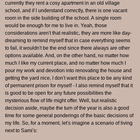
currently they rent a cosy apartment in an old village
school, and if I understand correctly, there is one vacant
room in the side building of the school. A single room
would be enough for me to live in. Yeah, those
considerations aren't that realistic, they are more like day-
dreaming to remind myself that in case everything seems
to fail, it wouldn't be the end since there always are other
options available. And, on the other hand, no matter how
much I like my current place, and no matter how much I
pour my work and devotion into renovating the house and
getting the yard nice, I don't want this place to be any kind
of permanent prison for myself - I also remind myself that it
is good to be open for any future possibilities the
mysterious flow of life might offer. Well, but realistic
decision aside, maybe the turn of the year is also a good
time for some general ponderings of the basic decisions of
my life. So, for a moment, let's imagine a scenario of living
next to Sami's: