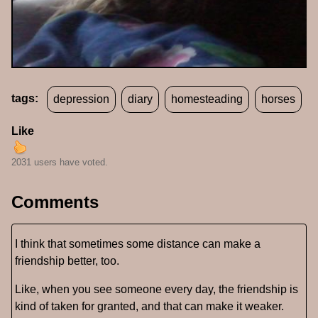
tags:
depression
diary
homesteading
horses
Like
2031 users have voted.
Comments
I think that sometimes some distance can make a
friendship better, too.
Like, when you see someone every day, the friendship is
kind of taken for granted, and that can make it weaker.