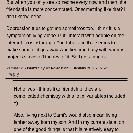
But when you only see someone every now and then, the
friendship is more concentrated. Or something like that? I
don't know, hehe.
Depression tries to get me sometimes too. I think it is a
symptom of living alone. But I interact with people on the
internet, mostly through YouTube, and that seems to
make some of it go away. And keeping busy with various
projects staves off the rest of it. So I get along ok.
Permalink
Submitted by
Mr. Polecat
on 1. January 2016 - 19:24
reply
Hehe, yes - things like friendship, they are
complicated chemistry with a lot of variables included
=)
Also, living next to Sami's would also mean living
farther away from my son. And in my current situation
one of the good things is that it is relatively easy to