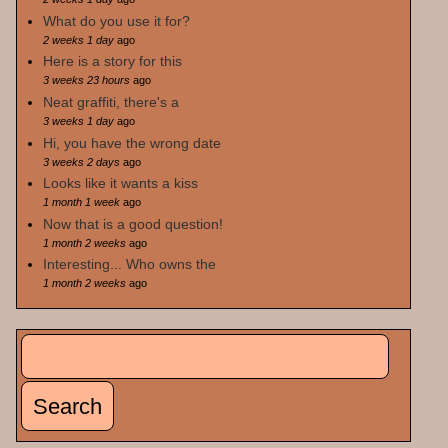
What do you use it for?
2 weeks 1 day
ago
Here is a story for this
3 weeks 23 hours
ago
Neat graffiti, there's a
3 weeks 1 day
ago
Hi, you have the wrong date
3 weeks 2 days
ago
Looks like it wants a kiss
1 month 1 week
ago
Now that is a good question!
1 month 2 weeks
ago
Interesting... Who owns the
1 month 2 weeks
ago
Search
Search form