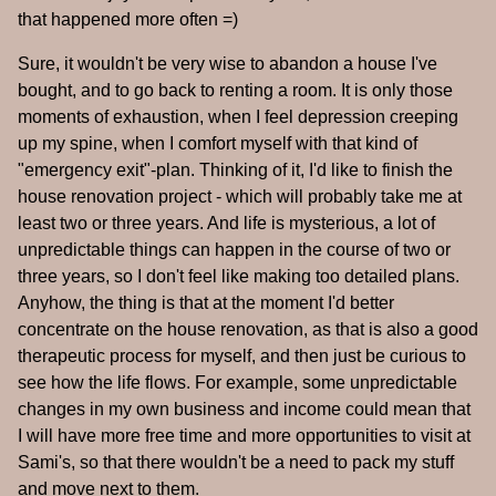
that happened more often =)
Sure, it wouldn't be very wise to abandon a house I've
bought, and to go back to renting a room. It is only those
moments of exhaustion, when I feel depression creeping
up my spine, when I comfort myself with that kind of
"emergency exit"-plan. Thinking of it, I'd like to finish the
house renovation project - which will probably take me at
least two or three years. And life is mysterious, a lot of
unpredictable things can happen in the course of two or
three years, so I don't feel like making too detailed plans.
Anyhow, the thing is that at the moment I'd better
concentrate on the house renovation, as that is also a good
therapeutic process for myself, and then just be curious to
see how the life flows. For example, some unpredictable
changes in my own business and income could mean that
I will have more free time and more opportunities to visit at
Sami's, so that there wouldn't be a need to pack my stuff
and move next to them.