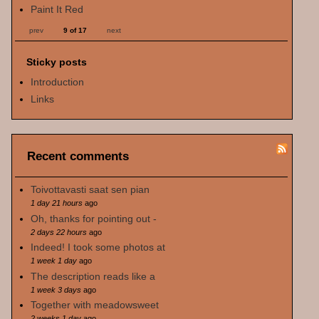
Paint It Red
prev
9 of 17
next
Sticky posts
Introduction
Links
Recent comments
Toivottavasti saat sen pian
1 day 21 hours
ago
Oh, thanks for pointing out -
2 days 22 hours
ago
Indeed! I took some photos at
1 week 1 day
ago
The description reads like a
1 week 3 days
ago
Together with meadowsweet
2 weeks 1 day
ago