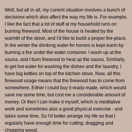
Well, but all in all, my current situation involves a bunch of
decisions which also affect the way my life is. For example,
I like the fact that a lot of stuff at my household runs on
burning firewood. Most of the house is heated by the
warmth of the stove, and I'd like to build a proper fire-place.
In the winter the drinking water for horses is kept warm by
burning a fire under the water container. I wash up at the
sauna, and I burn firewood to heat up the sauna. Similarly,
to get hot water for washing the dishes and the laundry, I
have big kettles on top of the kitchen stove. Now, all this
firewood usage means that the firewood has to come from
somewhere. Either I could buy it ready-made, which would
save me some time, but cost me a considerable amount of
money. Or then I can make it myself, which is meditative
work and sometimes also a good physical exercise - and
takes some time. So I'd better arrange my life so that I
regularly have enough time for cutting, dragging and
chopping wood.