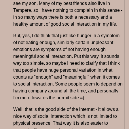
see my son. Many of my best friends also live in
Tampere, so I have nothing to complain in this sense -
in so many ways there is both a necessary and a
healthy amount of good social interaction in my life.
But, yes, I do think that just like hunger in a symptom
of not eating enough, similarly certain unpleasant
emotions are symptoms of not having enough
meaningful social interaction. Put this way, it sounds
way too simple, so maybe I need to clarify that I think
that people have huge personal variation in what
counts as "enough" and "meaningful" when it comes
to social interaction. Some people seem to depend on
having company around all the time, and personally
I'm more towards the hermit side =)
Well, that is the good side of the internet - it allows a
nice way of social interaction which is not limited to
physical presence. That way it is also easier to