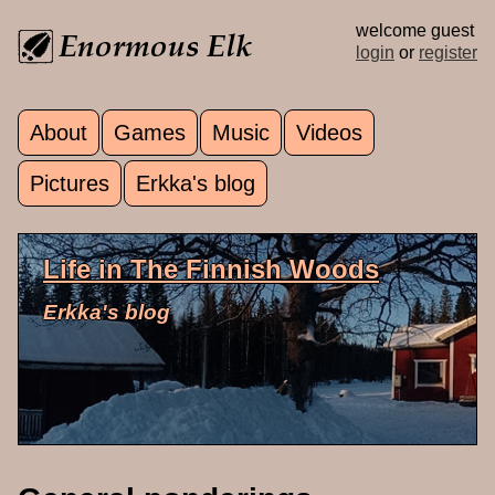
Skip to main content
welcome guest
login
or
register
About
Games
Music
Videos
Main menu
Pictures
Erkka's blog
Life in The Finnish Woods
Erkka's blog