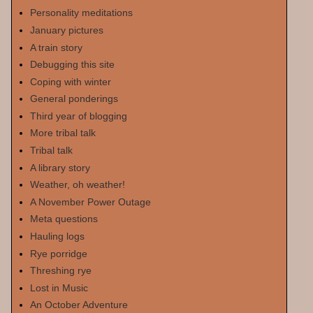
Personality meditations
January pictures
A train story
Debugging this site
Coping with winter
General ponderings
Third year of blogging
More tribal talk
Tribal talk
A library story
Weather, oh weather!
A November Power Outage
Meta questions
Hauling logs
Rye porridge
Threshing rye
Lost in Music
An October Adventure