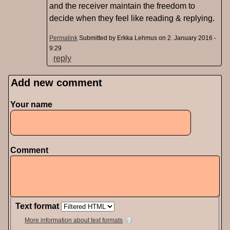
and the receiver maintain the freedom to
decide when they feel like reading & replying.
Permalink
Submitted by
Erkka Lehmus
on 2. January 2016 -
9:29
reply
Add new comment
Pages
Your name
Comment
Text format
More information about text formats