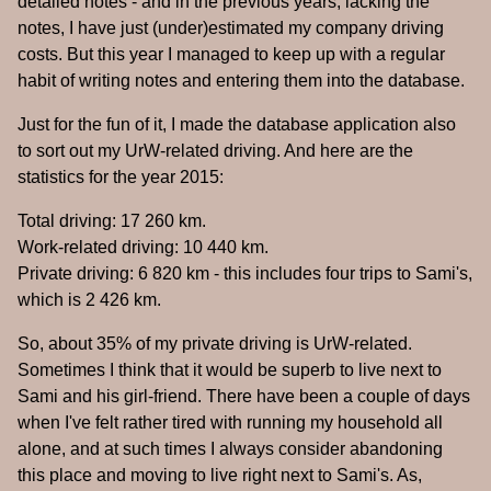
detailed notes - and in the previous years, lacking the
notes, I have just (under)estimated my company driving
costs. But this year I managed to keep up with a regular
habit of writing notes and entering them into the database.
Just for the fun of it, I made the database application also
to sort out my UrW-related driving. And here are the
statistics for the year 2015:
Total driving: 17 260 km.
Work-related driving: 10 440 km.
Private driving: 6 820 km - this includes four trips to Sami's,
which is 2 426 km.
So, about 35% of my private driving is UrW-related.
Sometimes I think that it would be superb to live next to
Sami and his girl-friend. There have been a couple of days
when I've felt rather tired with running my household all
alone, and at such times I always consider abandoning
this place and moving to live right next to Sami's. As,