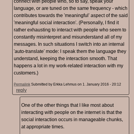
connect with people who, so to say, speak your
language, or are tuned on the same frequency - which
contributes towards the 'meaningful' aspect of the said
'meaningful social interaction'. (Personally, I find it
rather exhausting to interact with people who seem to
constantly misinterpret and misunderstand all of my
messages. In such situations I switch into an internal
'auto-translate' mode: I speak them the language they
understand, keeping the interaction smooth. That
happens a lot in my work-related interaction with my
customers.)
Permalink
Submitted by
Erkka Lehmus
on 1. January 2016 - 20:12
reply
One of the other things that I like most about
interacting with people on the internet is that the
social interaction occurs in manageable chunks,
at appropriate times.