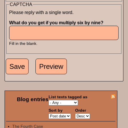
CAPTCHA
Please reply with a single word.
What do you get if you multiply six by nine?
Fill in the blank.
List texts tagged as
Blog entries
Sort by
Order
The Fourth Case