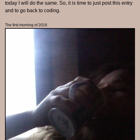
today I will do the same. So, it is time to just post this entry
and to go back to coding.
The first morning of 2016