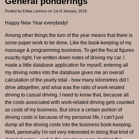
General ponderings
Posted by
Erkka Lehmus
on 1st of January, 2016
Happy New Year everybody!
Among other things the turn of the year means that there is
some paper work to be done. Like the book-keeping of my
massage & programming business. To get the fiscal figures
exactly right, I've written down notes of driving my car. I
made a little database application for myself, entering all
my driving notes into the database gives me an overall
calculation of the yearly total - how many kilometres did I
drive altogether, and what was the ratio of work-related
driving to casual driving. I need to know that, because all
the costs associated with work-related driving gets counted
as costs of my business. But since a certain portion of
driving costs is because of my personal life, I can't just
dump all the driving costs into the business book-keeping.
Well, personally I'm not very interested in doing that kind of