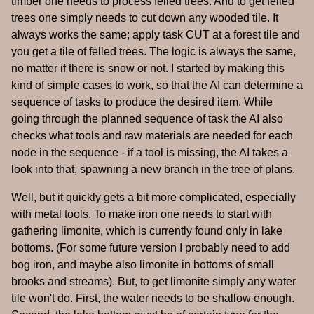
timber one needs to process felled trees. And to get felled
trees one simply needs to cut down any wooded tile. It
always works the same; apply task CUT at a forest tile and
you get a tile of felled trees. The logic is always the same,
no matter if there is snow or not. I started by making this
kind of simple cases to work, so that the AI can determine a
sequence of tasks to produce the desired item. While
going through the planned sequence of task the AI also
checks what tools and raw materials are needed for each
node in the sequence - if a tool is missing, the AI takes a
look into that, spawning a new branch in the tree of plans.
Well, but it quickly gets a bit more complicated, especially
with metal tools. To make iron one needs to start with
gathering limonite, which is currently found only in lake
bottoms. (For some future version I probably need to add
bog iron, and maybe also limonite in bottoms of small
brooks and streams). But, to get limonite simply any water
tile won't do. First, the water needs to be shallow enough.