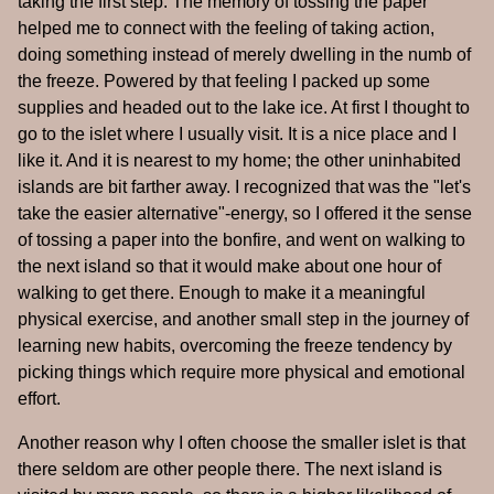
taking the first step. The memory of tossing the paper
helped me to connect with the feeling of taking action,
doing something instead of merely dwelling in the numb of
the freeze. Powered by that feeling I packed up some
supplies and headed out to the lake ice. At first I thought to
go to the islet where I usually visit. It is a nice place and I
like it. And it is nearest to my home; the other uninhabited
islands are bit farther away. I recognized that was the "let's
take the easier alternative"-energy, so I offered it the sense
of tossing a paper into the bonfire, and went on walking to
the next island so that it would make about one hour of
walking to get there. Enough to make it a meaningful
physical exercise, and another small step in the journey of
learning new habits, overcoming the freeze tendency by
picking things which require more physical and emotional
effort.
Another reason why I often choose the smaller islet is that
there seldom are other people there. The next island is