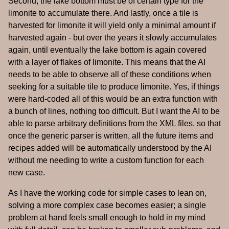
Second, the lake bottom must be of certain type for the
limonite to accumulate there. And lastly, once a tile is
harvested for limonite it will yield only a minimal amount if
harvested again - but over the years it slowly accumulates
again, until eventually the lake bottom is again covered
with a layer of flakes of limonite. This means that the AI
needs to be able to observe all of these conditions when
seeking for a suitable tile to produce limonite. Yes, if things
were hard-coded all of this would be an extra function with
a bunch of lines, nothing too difficult. But I want the AI to be
able to parse arbitrary definitions from the XML files, so that
once the generic parser is written, all the future items and
recipes added will be automatically understood by the AI
without me needing to write a custom function for each
new case.
As I have the working code for simple cases to lean on,
solving a more complex case becomes easier; a single
problem at hand feels small enough to hold in my mind