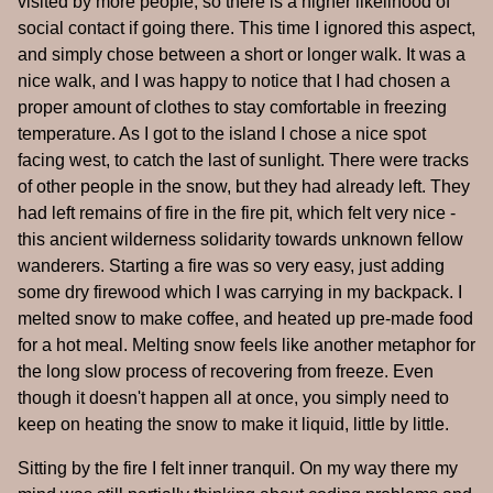
visited by more people, so there is a higher likelihood of
social contact if going there. This time I ignored this aspect,
and simply chose between a short or longer walk. It was a
nice walk, and I was happy to notice that I had chosen a
proper amount of clothes to stay comfortable in freezing
temperature. As I got to the island I chose a nice spot
facing west, to catch the last of sunlight. There were tracks
of other people in the snow, but they had already left. They
had left remains of fire in the fire pit, which felt very nice -
this ancient wilderness solidarity towards unknown fellow
wanderers. Starting a fire was so very easy, just adding
some dry firewood which I was carrying in my backpack. I
melted snow to make coffee, and heated up pre-made food
for a hot meal. Melting snow feels like another metaphor for
the long slow process of recovering from freeze. Even
though it doesn't happen all at once, you simply need to
keep on heating the snow to make it liquid, little by little.
Sitting by the fire I felt inner tranquil. On my way there my