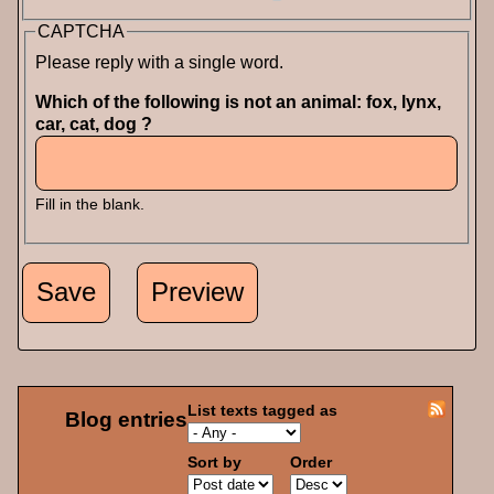
CAPTCHA
Please reply with a single word.
Which of the following is not an animal: fox, lynx,
car, cat, dog ?
Fill in the blank.
List texts tagged as
Blog entries
Sort by
Order