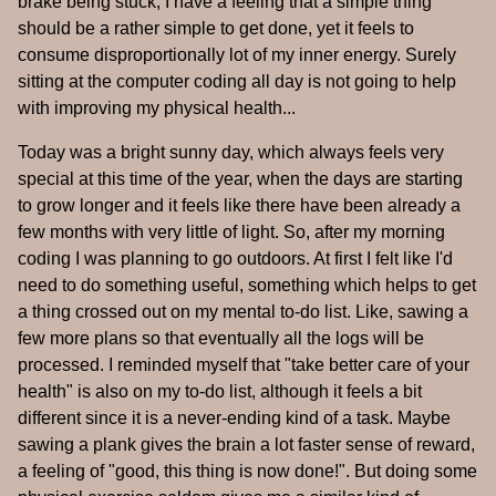
brake being stuck; I have a feeling that a simple thing
should be a rather simple to get done, yet it feels to
consume disproportionally lot of my inner energy. Surely
sitting at the computer coding all day is not going to help
with improving my physical health...
Today was a bright sunny day, which always feels very
special at this time of the year, when the days are starting
to grow longer and it feels like there have been already a
few months with very little of light. So, after my morning
coding I was planning to go outdoors. At first I felt like I'd
need to do something useful, something which helps to get
a thing crossed out on my mental to-do list. Like, sawing a
few more plans so that eventually all the logs will be
processed. I reminded myself that "take better care of your
health" is also on my to-do list, although it feels a bit
different since it is a never-ending kind of a task. Maybe
sawing a plank gives the brain a lot faster sense of reward,
a feeling of "good, this thing is now done!". But doing some