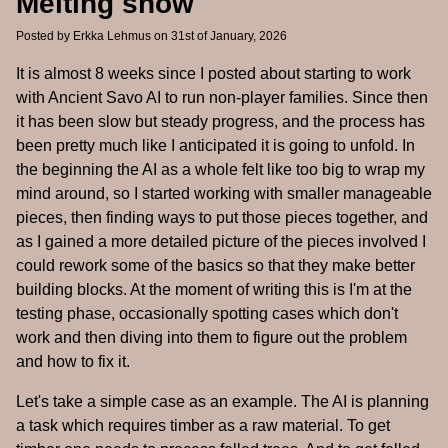
Melting snow
Posted by
Erkka Lehmus
on 31st of January, 2026
It is almost 8 weeks since I posted about starting to work
with Ancient Savo AI to run non-player families. Since then
it has been slow but steady progress, and the process has
been pretty much like I anticipated it is going to unfold. In
the beginning the AI as a whole felt like too big to wrap my
mind around, so I started working with smaller manageable
pieces, then finding ways to put those pieces together, and
as I gained a more detailed picture of the pieces involved I
could rework some of the basics so that they make better
building blocks. At the moment of writing this is I'm at the
testing phase, occasionally spotting cases which don't
work and then diving into them to figure out the problem
and how to fix it.
Let's take a simple case as an example. The AI is planning
a task which requires timber as a raw material. To get