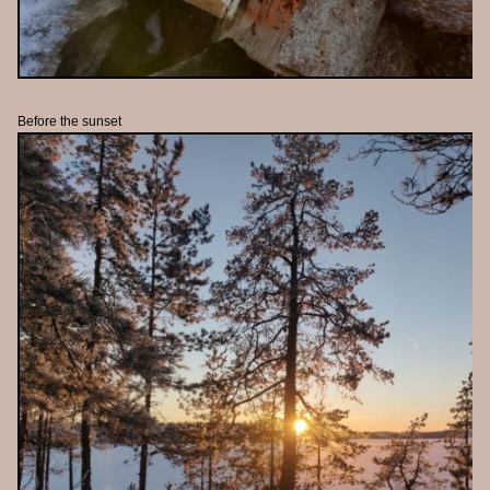
Before the sunset