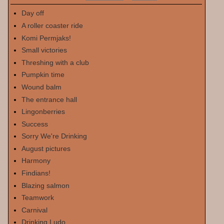
Day off
A roller coaster ride
Komi Permjaks!
Small victories
Threshing with a club
Pumpkin time
Wound balm
The entrance hall
Lingonberries
Success
Sorry We're Drinking
August pictures
Harmony
Findians!
Blazing salmon
Teamwork
Carnival
Drinking Ludo