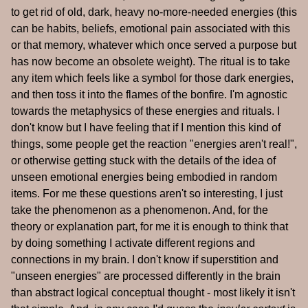
to get rid of old, dark, heavy no-more-needed energies (this
can be habits, beliefs, emotional pain associated with this
or that memory, whatever which once served a purpose but
has now become an obsolete weight). The ritual is to take
any item which feels like a symbol for those dark energies,
and then toss it into the flames of the bonfire. I'm agnostic
towards the metaphysics of these energies and rituals. I
don't know but I have feeling that if I mention this kind of
things, some people get the reaction "energies aren't real!",
or otherwise getting stuck with the details of the idea of
unseen emotional energies being embodied in random
items. For me these questions aren't so interesting, I just
take the phenomenon as a phenomenon. And, for the
theory or explanation part, for me it is enough to think that
by doing something I activate different regions and
connections in my brain. I don't know if superstition and
"unseen energies" are processed differently in the brain
than abstract logical conceptual thought - most likely it isn't