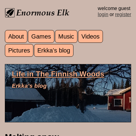
Skip to main content
welcome guest
login
or
register
About
Games
Music
Videos
Main menu
Pictures
Erkka's blog
Life in The Finnish Woods
Erkka's blog