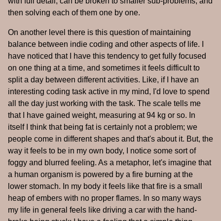
with full detail, can be broken to smaller sub-problems, and
then solving each of them one by one.
On another level there is this question of maintaining
balance between indie coding and other aspects of life. I
have noticed that I have this tendency to get fully focused
on one thing at a time, and sometimes it feels difficult to
split a day between different activities. Like, if I have an
interesting coding task active in my mind, I'd love to spend
all the day just working with the task. The scale tells me
that I have gained weight, measuring at 94 kg or so. In
itself I think that being fat is certainly not a problem; we
people come in different shapes and that's about it. But, the
way it feels to be in my own body, I notice some sort of
foggy and blurred feeling. As a metaphor, let's imagine that
a human organism is powered by a fire burning at the
lower stomach. In my body it feels like that fire is a small
heap of embers with no proper flames. In so many ways
my life in general feels like driving a car with the hand-