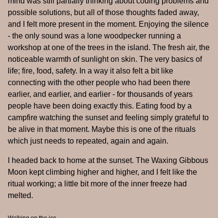
mind was still partially thinking about coding problems and
possible solutions, but all of those thoughts faded away,
and I felt more present in the moment. Enjoying the silence
- the only sound was a lone woodpecker running a
workshop at one of the trees in the island. The fresh air, the
noticeable warmth of sunlight on skin. The very basics of
life; fire, food, safety. In a way it also felt a bit like
connecting with the other people who had been there
earlier, and earlier, and earlier - for thousands of years
people have been doing exactly this. Eating food by a
campfire watching the sunset and feeling simply grateful to
be alive in that moment. Maybe this is one of the rituals
which just needs to repeated, again and again.
I headed back to home at the sunset. The Waxing Gibbous
Moon kept climbing higher and higher, and I felt like the
ritual working; a little bit more of the inner freeze had
melted.