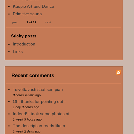
Kuopio Art and Dance
Primitive sauna
prev
7 of 17
next
Sticky posts
Introduction
Links
Recent comments
Toivottavasti saat sen pian
8 hours 49 min
ago
Oh, thanks for pointing out -
1 day 9 hours
ago
Indeed! I took some photos at
1 week 9 hours
ago
The description reads like a
1 week 2 days
ago