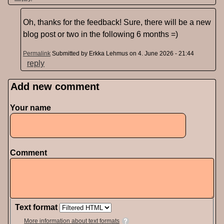
Oh, thanks for the feedback! Sure, there will be a new
blog post or two in the following 6 months =)
Permalink
Submitted by
Erkka Lehmus
on 4. June 2026 - 21:44
reply
Add new comment
Pages
Your name
Comment
Text format
More information about text formats