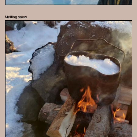
Melting snow