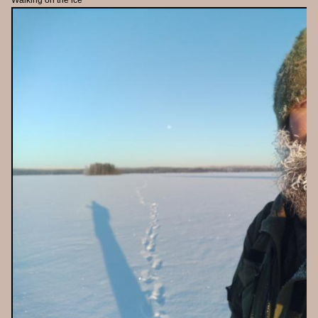
Walking on the ice