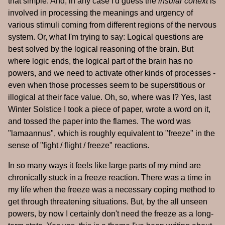
that simple. And, in any case I'd guess the
insular cortext
is
involved in processing the meanings and urgency of
various stimuli coming from different regions of the nervous
system. Or, what I'm trying to say: Logical questions are
best solved by the logical reasoning of the brain. But
where logic ends, the logical part of the brain has no
powers, and we need to activate other kinds of processes -
even when those processes seem to be superstitious or
illogical at their face value. Oh, so, where was I? Yes, last
Winter Solstice I took a piece of paper, wrote a word on it,
and tossed the paper into the flames. The word was
"lamaannus", which is roughly equivalent to "freeze" in the
sense of "fight / flight / freeze" reactions.
In so many ways it feels like large parts of my mind are
chronically stuck in a freeze reaction. There was a time in
my life when the freeze was a necessary coping method to
get through threatening situations. But, by the all unseen
powers, by now I certainly don't need the freeze as a long-