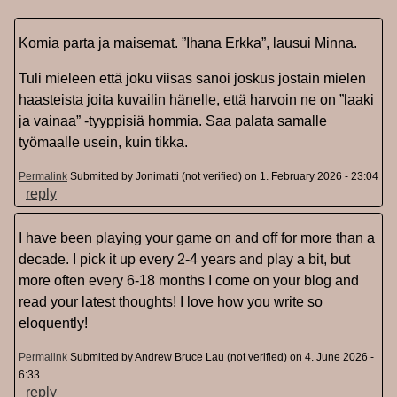
Komia parta ja maisemat. ”Ihana Erkka”, lausui Minna.
Tuli mieleen että joku viisas sanoi joskus jostain mielen
haasteista joita kuvailin hänelle, että harvoin ne on ”laaki
ja vainaa” -tyyppisiä hommia. Saa palata samalle
työmaalle usein, kuin tikka.
Permalink
Submitted by
Jonimatti (not verified)
on 1. February 2026 - 23:04
reply
I have been playing your game on and off for more than a
decade. I pick it up every 2-4 years and play a bit, but
more often every 6-18 months I come on your blog and
read your latest thoughts! I love how you write so
eloquently!
Permalink
Submitted by
Andrew Bruce Lau (not verified)
on 4. June 2026 -
6:33
reply