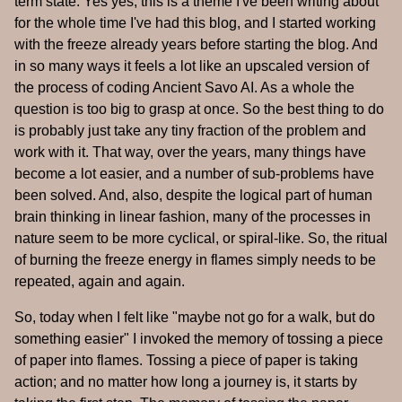
term state. Yes yes, this is a theme I've been writing about
for the whole time I've had this blog, and I started working
with the freeze already years before starting the blog. And
in so many ways it feels a lot like an upscaled version of
the process of coding Ancient Savo AI. As a whole the
question is too big to grasp at once. So the best thing to do
is probably just take any tiny fraction of the problem and
work with it. That way, over the years, many things have
become a lot easier, and a number of sub-problems have
been solved. And, also, despite the logical part of human
brain thinking in linear fashion, many of the processes in
nature seem to be more cyclical, or spiral-like. So, the ritual
of burning the freeze energy in flames simply needs to be
repeated, again and again.
So, today when I felt like "maybe not go for a walk, but do
something easier" I invoked the memory of tossing a piece
of paper into flames. Tossing a piece of paper is taking
action; and no matter how long a journey is, it starts by