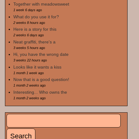
Together with meadowsweet
1 week 6 days
ago
What do you use it for?
2 weeks 8 hours
ago
Here is a story for this
2 weeks 6 days
ago
Neat graffiti, there's a
3 weeks 5 hours
ago
Hi, you have the wrong date
3 weeks 22 hours
ago
Looks like it wants a kiss
1 month 1 week
ago
Now that is a good question!
1 month 2 weeks
ago
Interesting... Who owns the
1 month 2 weeks
ago
Search
Search form