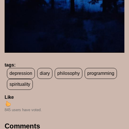
tags:
depression
diary
philosophy
programming
spirituality
Like
845 users have voted.
Comments