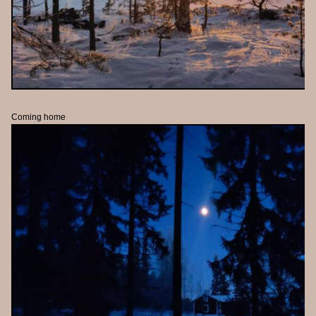
Coming home