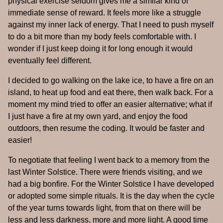
physical exercise seldom gives me a similar kind of
immediate sense of reward. It feels more like a struggle
against my inner lack of energy. That I need to push myself
to do a bit more than my body feels comfortable with. I
wonder if I just keep doing it for long enough it would
eventually feel different.
I decided to go walking on the lake ice, to have a fire on an
island, to heat up food and eat there, then walk back. For a
moment my mind tried to offer an easier alternative; what if
I just have a fire at my own yard, and enjoy the food
outdoors, then resume the coding. It would be faster and
easier!
To negotiate that feeling I went back to a memory from the
last Winter Solstice. There were friends visiting, and we
had a big bonfire. For the Winter Solstice I have developed
or adopted some simple rituals. It is the day when the cycle
of the year turns towards light, from that on there will be
less and less darkness, more and more light. A good time