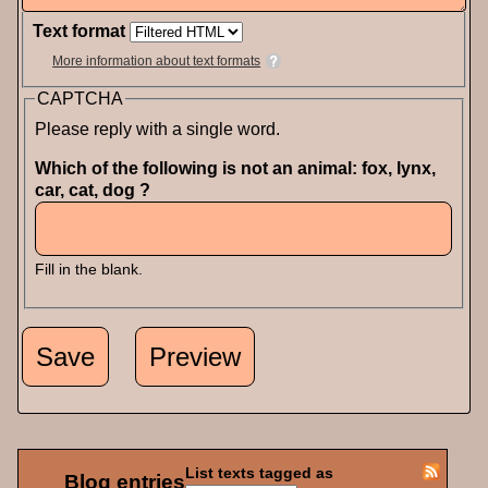
Text format
More information about text formats
CAPTCHA
Please reply with a single word.
Which of the following is not an animal: fox, lynx,
car, cat, dog ?
Fill in the blank.
List texts tagged as
Blog entries