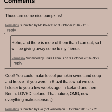
Comments
Those are some nice pumpkins!
Permalink
Submitted by
Mr. Polecat
on 3. October 2016 - 1:18
reply
Hehe, and there is more of them than I can eat, so I
will be giving away some to my friends.
Permalink
Submitted by
Erkka Lehmus
on 3. October 2016 - 9:29
reply
Cool! You could make lots of pumpkin sweet and soup
and freeze - if you were in Brazil thats what we do.
I closer to you a few weeks ago, in Iceland and then
Berlin. LOVED Iceland. That nature, OMG, now
everything makes sense. ;)
Permalink
Submitted by
GIo (not verified)
on 3. October 2016 - 12:21