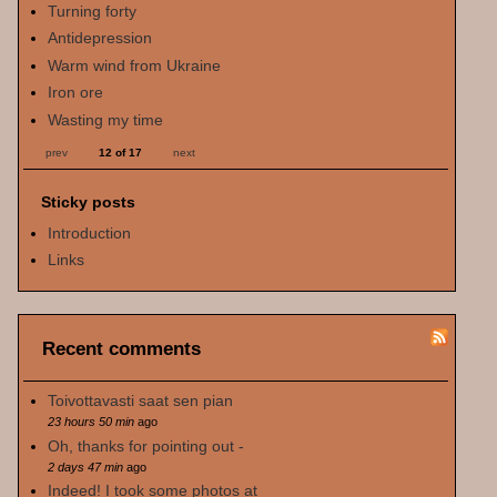
Turning forty
Antidepression
Warm wind from Ukraine
Iron ore
Wasting my time
prev
12 of 17
next
Sticky posts
Introduction
Links
Recent comments
Toivottavasti saat sen pian
23 hours 50 min
ago
Oh, thanks for pointing out -
2 days 47 min
ago
Indeed! I took some photos at