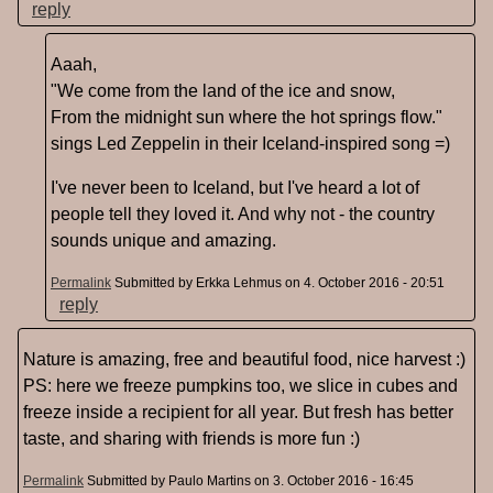
reply
Aaah,
"We come from the land of the ice and snow,
From the midnight sun where the hot springs flow."
sings Led Zeppelin in their Iceland-inspired song =)
I've never been to Iceland, but I've heard a lot of
people tell they loved it. And why not - the country
sounds unique and amazing.
Permalink
Submitted by
Erkka Lehmus
on 4. October 2016 - 20:51
reply
Nature is amazing, free and beautiful food, nice harvest :)
PS: here we freeze pumpkins too, we slice in cubes and
freeze inside a recipient for all year. But fresh has better
taste, and sharing with friends is more fun :)
Permalink
Submitted by
Paulo Martins
on 3. October 2016 - 16:45