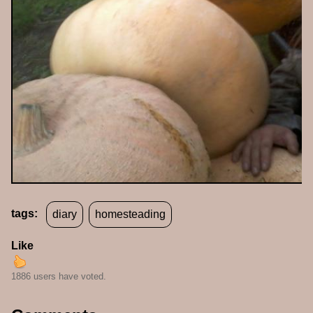
tags:
diary
homesteading
Like
1886 users have voted.