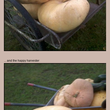
... and the happy harvester