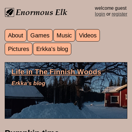
Skip to main content
welcome guest
login
or
register
About
Games
Music
Videos
Main menu
Pictures
Erkka's blog
Life in The Finnish Woods
Erkka's blog