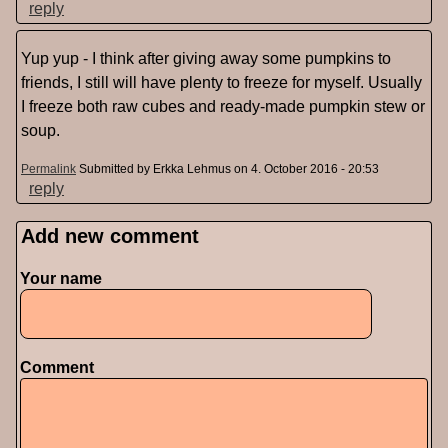
reply
Yup yup - I think after giving away some pumpkins to
friends, I still will have plenty to freeze for myself. Usually
I freeze both raw cubes and ready-made pumpkin stew or
soup.
Permalink
Submitted by
Erkka Lehmus
on 4. October 2016 - 20:53
reply
Add new comment
Pages
Your name
Comment