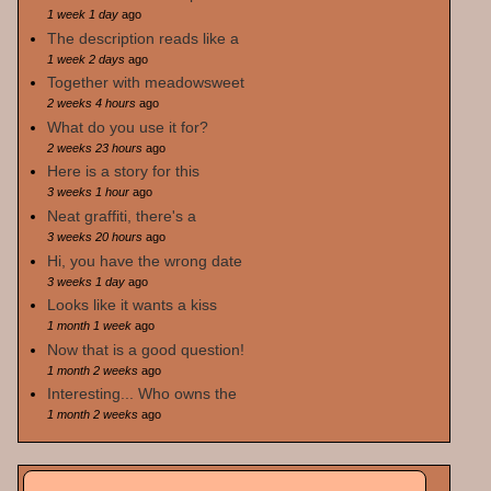
1 week 1 day
ago
The description reads like a
1 week 2 days
ago
Together with meadowsweet
2 weeks 4 hours
ago
What do you use it for?
2 weeks 23 hours
ago
Here is a story for this
3 weeks 1 hour
ago
Neat graffiti, there's a
3 weeks 20 hours
ago
Hi, you have the wrong date
3 weeks 1 day
ago
Looks like it wants a kiss
1 month 1 week
ago
Now that is a good question!
1 month 2 weeks
ago
Interesting... Who owns the
1 month 2 weeks
ago
Search