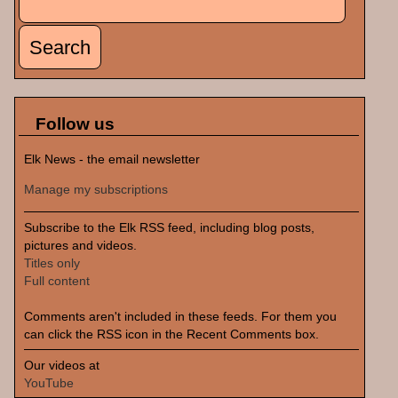
Search form
Follow us
Elk News - the email newsletter
Manage my subscriptions
Subscribe to the Elk RSS feed, including blog posts,
pictures and videos.
Titles only
Full content
Comments aren't included in these feeds. For them you
can click the RSS icon in the Recent Comments box.
Our videos at
YouTube