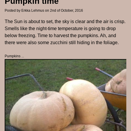
Pumpkin time
Posted by
Erkka Lehmus
on 2nd of October, 2016
The Sun is about to set, the sky is clear and the air is crisp.
Smells like the night-time temperature is going to drop
below freezing. Time to harvest the pumpkins. Ah, and
there were also some zucchini still hiding in the foliage.
Pumpkins ...