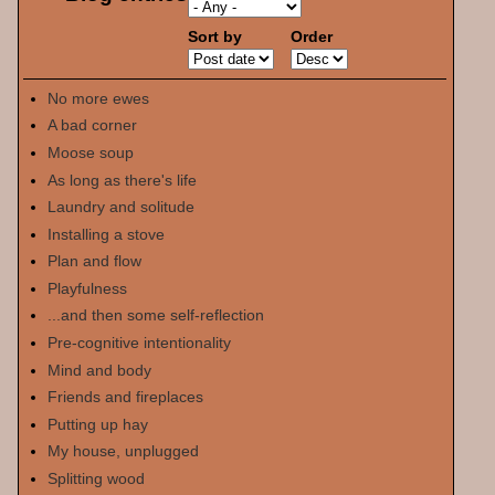
Sort by
Order
No more ewes
A bad corner
Moose soup
As long as there's life
Laundry and solitude
Installing a stove
Plan and flow
Playfulness
...and then some self-reflection
Pre-cognitive intentionality
Mind and body
Friends and fireplaces
Putting up hay
My house, unplugged
Splitting wood