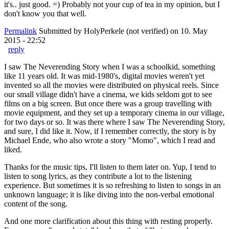
it's.. just good. =) Probably not your cup of tea in my opinion, but I
don't know you that well.
Permalink
Submitted by
HolyPerkele (not verified)
on 10. May
2015 - 22:52
reply
I saw The Neverending Story when I was a schoolkid, something
like 11 years old. It was mid-1980's, digital movies weren't yet
invented so all the movies were distributed on physical reels. Since
our small village didn't have a cinema, we kids seldom got to see
films on a big screen. But once there was a group travelling with
movie equipment, and they set up a temporary cinema in our village,
for two days or so. It was there where I saw The Neverending Story,
and sure, I did like it. Now, if I remember correctly, the story is by
Michael Ende, who also wrote a story "Momo", which I read and
liked.
Thanks for the music tips, I'll listen to them later on. Yup, I tend to
listen to song lyrics, as they contribute a lot to the listening
experience. But sometimes it is so refreshing to listen to songs in an
unknown language; it is like diving into the non-verbal emotional
content of the song.
And one more clarification about this thing with resting properly.