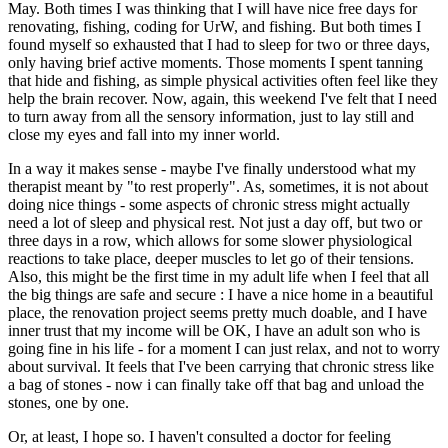
May. Both times I was thinking that I will have nice free days for
renovating, fishing, coding for UrW, and fishing. But both times I
found myself so exhausted that I had to sleep for two or three days,
only having brief active moments. Those moments I spent tanning
that hide and fishing, as simple physical activities often feel like they
help the brain recover. Now, again, this weekend I've felt that I need
to turn away from all the sensory information, just to lay still and
close my eyes and fall into my inner world.
In a way it makes sense - maybe I've finally understood what my
therapist meant by "to rest properly". As, sometimes, it is not about
doing nice things - some aspects of chronic stress might actually
need a lot of sleep and physical rest. Not just a day off, but two or
three days in a row, which allows for some slower physiological
reactions to take place, deeper muscles to let go of their tensions.
Also, this might be the first time in my adult life when I feel that all
the big things are safe and secure : I have a nice home in a beautiful
place, the renovation project seems pretty much doable, and I have
inner trust that my income will be OK, I have an adult son who is
going fine in his life - for a moment I can just relax, and not to worry
about survival. It feels that I've been carrying that chronic stress like
a bag of stones - now i can finally take off that bag and unload the
stones, one by one.
Or, at least, I hope so. I haven't consulted a doctor for feeling