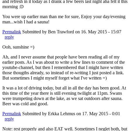
and refresh in it today as I drank a few beers last night aha felt it this
morning :D
You were up earlier man than me for sure, Enjoy your day/evening
man...wish I had a sauna!
Permalink
Submitted by
Ben Trawford
on 16. May 2015 - 15:07
reply
Ooh, sunshine =)
Ah, and I never assume that people have been reading all of my
earlier posts. As I was about to write a few lines to comment of the
youtube-channel, but then I remembered that I might have written
those thougths already, so instead of re-writing I just posted a link.
But sometimes I might myself forget what I've written =)
It was a lot of driving today, but all in all the day has been good. At
this time of the year there is still evening twilight at 11pm. Swans
were trumpeting down at the lake, as we sat outdoors after sauna.
Beer was cold and good.
Permalink
Submitted by
Erkka Lehmus
on 17. May 2015 - 0:01
reply
Note: rest properly and also EAT well. Sometimes I neglet both, but