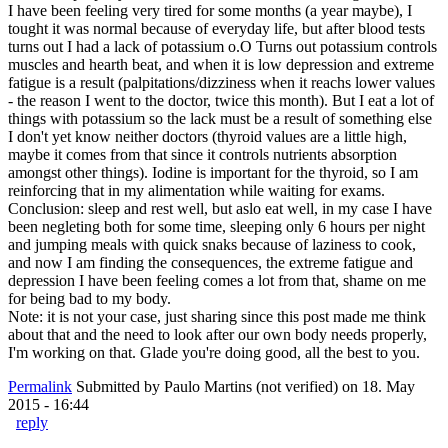
I have been feeling very tired for some months (a year maybe), I
tought it was normal because of everyday life, but after blood tests
turns out I had a lack of potassium o.O Turns out potassium controls
muscles and hearth beat, and when it is low depression and extreme
fatigue is a result (palpitations/dizziness when it reachs lower values
- the reason I went to the doctor, twice this month). But I eat a lot of
things with potassium so the lack must be a result of something else
I don't yet know neither doctors (thyroid values are a little high,
maybe it comes from that since it controls nutrients absorption
amongst other things). Iodine is important for the thyroid, so I am
reinforcing that in my alimentation while waiting for exams.
Conclusion: sleep and rest well, but aslo eat well, in my case I have
been negleting both for some time, sleeping only 6 hours per night
and jumping meals with quick snaks because of laziness to cook,
and now I am finding the consequences, the extreme fatigue and
depression I have been feeling comes a lot from that, shame on me
for being bad to my body.
Note: it is not your case, just sharing since this post made me think
about that and the need to look after our own body needs properly,
I'm working on that. Glade you're doing good, all the best to you.
Permalink
Submitted by
Paulo Martins (not verified)
on 18. May
2015 - 16:44
reply