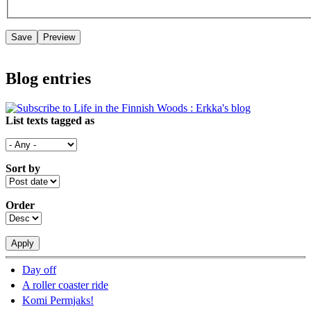
Blog entries
List texts tagged as
Sort by
Order
Day off
A roller coaster ride
Komi Permjaks!