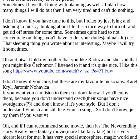
Sometimes I have that thing with planning as well - I plan how
many things I will do but then I am very tired and can't do nothing.
I don't know if you have time to this, but I relax by just lying and
listening to music, thinking about life. It's a nice way to turn off and
get rid off stress for some time. Sometimes quite hard to not
concentrate on things you'll have to do, your duties(animals fe) etc.
That sleeping thing you wrote about is interesting. Maybe I will try
it sometimes.
Oh and btw: I told my mother that you like Raduza and she said that
you might like Čechomor. I listened to it and it's quite nice. I like this
song
https://www.youtube.com/watch?v=sz_Pa47TFuw
I don't know if you care, but these are my favourite musicians: Karel
Kryl, Jaromír Nohavica
If you want you can listen to them :) I don't know if you'll enjoy
them, because you don't understand czech(their songs have nice
wordgames(?)) and don't know if it's your style. But I don't
understand Finnish and still like Finnish songs. So I don't know, just
try them if you want =)
Oh, and if I can recommend some movie, then it's The Neverending
story. Really nice fantasy movie(more like fairy tale) but it's very
nice(at least for me) It has very special atmosphere, magic world and