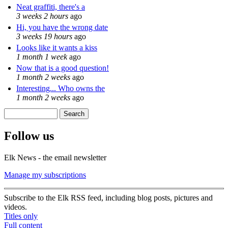
Neat graffiti, there's a
3 weeks 2 hours
ago
Hi, you have the wrong date
3 weeks 19 hours
ago
Looks like it wants a kiss
1 month 1 week
ago
Now that is a good question!
1 month 2 weeks
ago
Interesting... Who owns the
1 month 2 weeks
ago
Search
Search form
Follow us
Elk News - the email newsletter
Manage my subscriptions
Subscribe to the Elk RSS feed, including blog posts, pictures and
videos.
Titles only
Full content