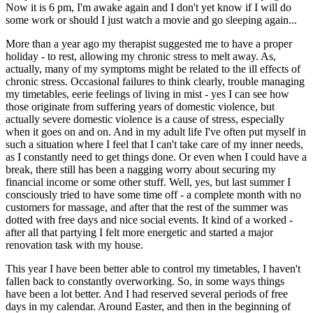
Now it is 6 pm, I'm awake again and I don't yet know if I will do
some work or should I just watch a movie and go sleeping again...
More than a year ago my therapist suggested me to have a proper
holiday - to rest, allowing my chronic stress to melt away. As,
actually, many of my symptoms might be related to the ill effects of
chronic stress. Occasional failures to think clearly, trouble managing
my timetables, eerie feelings of living in mist - yes I can see how
those originate from suffering years of domestic violence, but
actually severe domestic violence is a cause of stress, especially
when it goes on and on. And in my adult life I've often put myself in
such a situation where I feel that I can't take care of my inner needs,
as I constantly need to get things done. Or even when I could have a
break, there still has been a nagging worry about securing my
financial income or some other stuff. Well, yes, but last summer I
consciously tried to have some time off - a complete month with no
customers for massage, and after that the rest of the summer was
dotted with free days and nice social events. It kind of a worked -
after all that partying I felt more energetic and started a major
renovation task with my house.
This year I have been better able to control my timetables, I haven't
fallen back to constantly overworking. So, in some ways things
have been a lot better. And I had reserved several periods of free
days in my calendar. Around Easter, and then in the beginning of