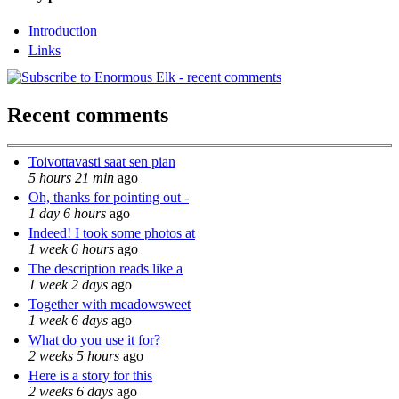
Introduction
Links
Recent comments
Toivottavasti saat sen pian
5 hours 21 min
ago
Oh, thanks for pointing out -
1 day 6 hours
ago
Indeed! I took some photos at
1 week 6 hours
ago
The description reads like a
1 week 2 days
ago
Together with meadowsweet
1 week 6 days
ago
What do you use it for?
2 weeks 5 hours
ago
Here is a story for this
2 weeks 6 days
ago