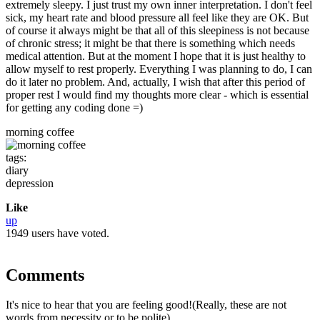
extremely sleepy. I just trust my own inner interpretation. I don't feel
sick, my heart rate and blood pressure all feel like they are OK. But
of course it always might be that all of this sleepiness is not because
of chronic stress; it might be that there is something which needs
medical attention. But at the moment I hope that it is just healthy to
allow myself to rest properly. Everything I was planning to do, I can
do it later no problem. And, actually, I wish that after this period of
proper rest I would find my thoughts more clear - which is essential
for getting any coding done =)
morning coffee
tags:
diary
depression
Like
up
1949 users have voted.
Comments
It's nice to hear that you are feeling good!(Really, these are not
words from necessity or to be polite)