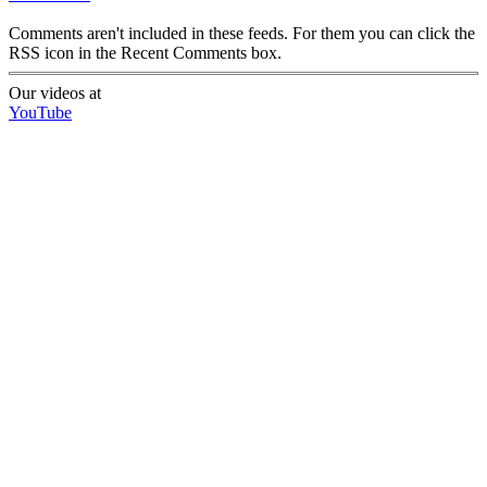
Comments aren't included in these feeds. For them you can click the
RSS icon in the Recent Comments box.
Our videos at
YouTube