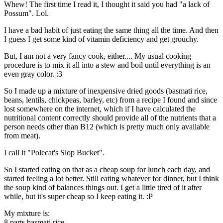
Whew! The first time I read it, I thought it said you had "a lack of
Possum". Lol.
I have a bad habit of just eating the same thing all the time. And then
I guess I get some kind of vitamin deficiency and get grouchy.
But, I am not a very fancy cook, either.... My usual cooking
procedure is to mix it all into a stew and boil until everything is an
even gray color. :3
So I made up a mixture of inexpensive dried goods (basmati rice,
beans, lentils, chickpeas, barley, etc) from a recipe I found and since
lost somewhere on the internet, which if I have calculated the
nutritional content correctly should provide all of the nutrients that a
person needs other than B12 (which is pretty much only available
from meat).
I call it "Polecat's Slop Bucket".
So I started eating on that as a cheap soup for lunch each day, and
started feeling a lot better. Still eating whatever for dinner, but I think
the soup kind of balances things out. I get a little tired of it after
while, but it's super cheap so I keep eating it. :P
My mixture is:
8 parts basmati rice