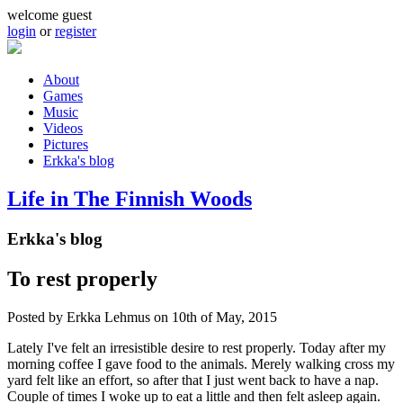
Skip to main content
welcome guest
login
or
register
About
Games
Main menu
Music
Videos
Pictures
Erkka's blog
Life in The Finnish Woods
Erkka's blog
To rest properly
Posted by
Erkka Lehmus
on 10th of May, 2015
Lately I've felt an irresistible desire to rest properly. Today after my
morning coffee I gave food to the animals. Merely walking cross my
yard felt like an effort, so after that I just went back to have a nap.
Couple of times I woke up to eat a little and then felt asleep again.