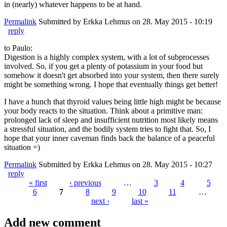
in (nearly) whatever happens to be at hand.
Permalink
Submitted by
Erkka Lehmus
on 28. May 2015 - 10:19
reply
to Paulo:
Digestion is a highly complex system, with a lot of subprocesses
involved. So, if you get a plenty of potassium in your food but
somehow it doesn't get absorbed into your system, then there surely
might be something wrong. I hope that eventually things get better!
I have a hunch that thyroid values being little high might be because
your body reacts to the situation. Think about a primitive man:
prolonged lack of sleep and insufficient nutrition most likely means
a stressful situation, and the bodily system tries to fight that. So, I
hope that your inner caveman finds back the balance of a peaceful
situation =)
Permalink
Submitted by
Erkka Lehmus
on 28. May 2015 - 10:27
reply
« first
‹ previous
…
3
4
5
6
7
8
9
10
11
…
Pages
next ›
last »
Add new comment