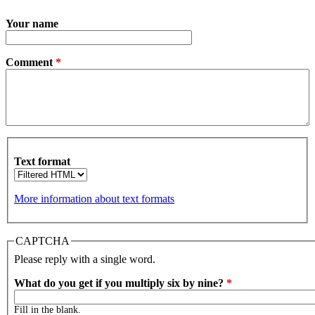
Your name
Comment
*
Text format
More information about text formats
CAPTCHA
Please reply with a single word.
What do you get if you multiply six by nine?
*
Fill in the blank.