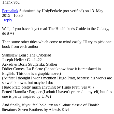
Thank you
Permalink
Submitted by
HolyPerkele (not verified)
on 13. May
2015 - 16:36
reply
Well, if you haven't yet read The Hitchhiker's Guide to the Galaxy,
do it =)
Then some other titles which come to mind easily. I'll try to pick one
book from each author;
Stanislaw Lem : The Cyberiad
Joseph Heller : Catch-22
Arkadi & Boris Strugatski: Stalker
Didier Comès: La Belette (I don't know how it is translated in
English. This one is a graphic novel)
(At first I thought I won't mention Hugo Pratt, because his works are
so well known, but maybe I do:
Hugo Pratt, pretty much anything by Hugo Pratt, yes =) )
Petteri Hannila : Fargoer (I admit I haven't yet read it myself, but this
one is partly inspired by UrW)
And finally, if you feel bold, try an all-time classic of Finnish
literature: Seven Brothers by Aleksis Kivi