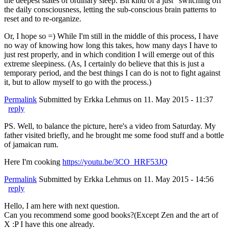
the deepest states of ordinary sleep. Bit kind of a just "switching off"
the daily consciousness, letting the sub-conscious brain patterns to
reset and to re-organize.
Or, I hope so =) While I'm still in the middle of this process, I have
no way of knowing how long this takes, how many days I have to
just rest properly, and in which condition I will emerge out of this
extreme sleepiness. (As, I certainly do believe that this is just a
temporary period, and the best things I can do is not to fight against
it, but to allow myself to go with the process.)
Permalink
Submitted by
Erkka Lehmus
on 11. May 2015 - 11:37
reply
PS. Well, to balance the picture, here's a video from Saturday. My
father visited briefly, and he brought me some food stuff and a bottle
of jamaican rum.
Here I'm cooking
https://youtu.be/3CO_HRF53JQ
Permalink
Submitted by
Erkka Lehmus
on 11. May 2015 - 14:56
reply
Hello, I am here with next question.
Can you recommend some good books?(Except Zen and the art of
X :P I have this one already.