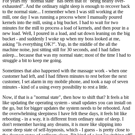
For years my "normal state" has been that of "being nearly over-
exhausted". And the ordinary night sleep is enough to recover back
to the normal state... I remember when I was still working at the
mill, one day I was running a process where I manually poured
kernels into the mill, using a big bucket. I had to wait for two
minutes for the mill to process a load of kernels, and then pour in a
new load. Well, I poured in a load, and sat down leaning on the big
bucket - and suddenly I woke up when my boss looked at me,
asking "Is everything OK?". Yup, in the middle of the all the
machine noise, just sitting still for 30 seconds, and I had fallen
asleep... because that was my normal state; most of the time I had to
struggle a bit to keep me going.
Sometimes that also happened with the massage work - when one
customer had left, and I had fifteen minutes to rest before the next
customer, I set alarm in my mobile phone, and took a nap of seven
minutes - kind of a using every possibility to rest a little.
Now, if that is a "normal state", then how to shift that? It feels a bit
like updating the operating system - small updates you can install on
the go, but for bigger updates the system needs to be rebooted. And
the overwhelming sleepiness I have felt these days, it feels bit like
rebooting - in a way, it is different from ordinary state of sleep. I
don't remember having any dreams, it is more like slipping into
some deep state of self-hypnosis, which - I guess - is pretty close to