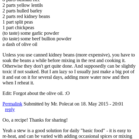
2 parts yellow lentils
2 parts hulled barley
2 parts red kidney beans
1 part split peas
1 part chickpeas
(to taste) some garlic powder
(to taste) some beef bullion powder
a dash of olive oil
Unless you use canned kidney beans (more expensive), you have to
soak the beans a while before mixing in the rest and cooking it.
Otherwise they don't get quite done. And supposedly can be slightly
toxic if not soaked. But I am lazy so I usually just make a big pot of
it and eat on it for several days, adding more water now and then
when I reheat it.
Edit: Forgot about the olive oil. :O
Permalink
Submitted by
Mr. Polecat
on 18. May 2015 - 20:01
reply
Oo, a recipe! Thanks for sharing!
Yeah a stew is a good solution for daily "basic food" - it is easy to
re-heat, and can be varied with adding occasional spices or mixing