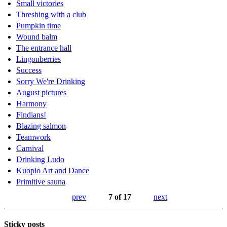
Small victories
Threshing with a club
Pumpkin time
Wound balm
The entrance hall
Lingonberries
Success
Sorry We're Drinking
August pictures
Harmony
Findians!
Blazing salmon
Teamwork
Carnival
Drinking Ludo
Kuopio Art and Dance
Primitive sauna
prev
7 of 17
next
Sticky posts