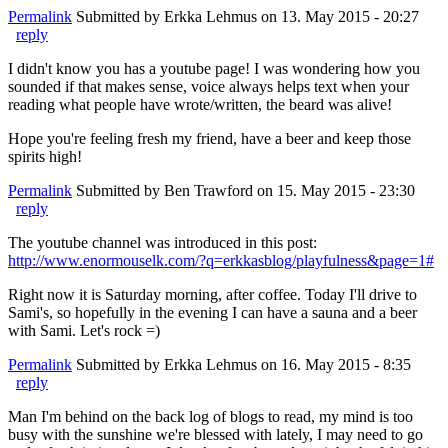
Permalink
Submitted by
Erkka Lehmus
on 13. May 2015 - 20:27
reply
I didn't know you has a youtube page! I was wondering how you
sounded if that makes sense, voice always helps text when your
reading what people have wrote/written, the beard was alive!
Hope you're feeling fresh my friend, have a beer and keep those
spirits high!
Permalink
Submitted by
Ben Trawford
on 15. May 2015 - 23:30
reply
The youtube channel was introduced in this post:
http://www.enormouselk.com/?q=erkkasblog/playfulness&page=1#
Right now it is Saturday morning, after coffee. Today I'll drive to
Sami's, so hopefully in the evening I can have a sauna and a beer
with Sami. Let's rock =)
Permalink
Submitted by
Erkka Lehmus
on 16. May 2015 - 8:35
reply
Man I'm behind on the back log of blogs to read, my mind is too
busy with the sunshine we're blessed with lately, I may need to go